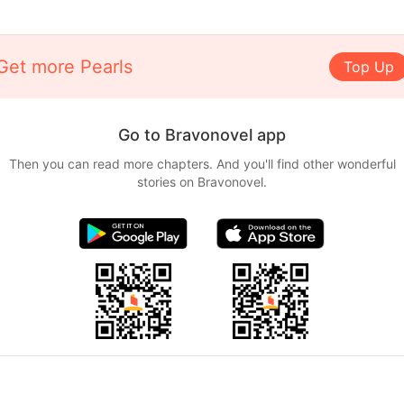
Get more Pearls
Top Up
Go to Bravonovel app
Then you can read more chapters. And you'll find other wonderful
stories on Bravonovel.