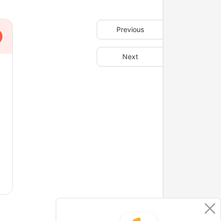
Previous
Next