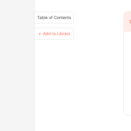
Table of Contents
＋ Add to Library