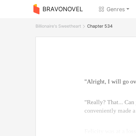
BRAVONOVEL
Genres
Billionaire's Sweetheart
Chapter 534
"Alright, I will go o
"Really? That... Can
conveniently made a 
Felicity was at a los