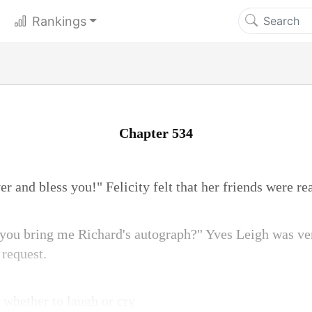
Rankings
Chapter 534
ver and bless you!" Felicity felt that her friends were r
 you bring me Richard's autograph?" Yves Leigh was v
request.
s whether to laugh or cry.