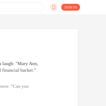
SIGN IN
 a laugh: "Mary Ann,
 financial backer.”
shove. "Can you