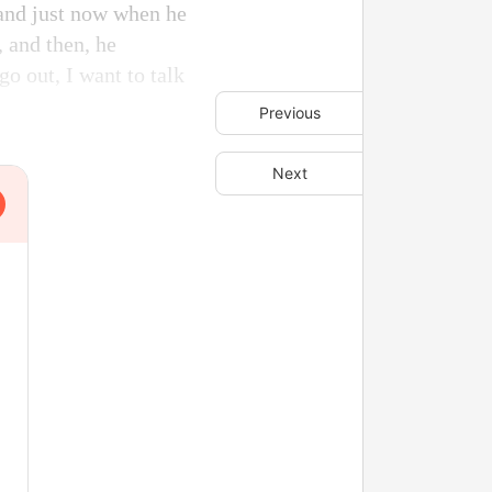
 and just now when he
 and then, he
go out, I want to talk
Previous
Next