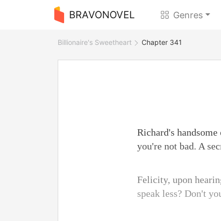
BRAVONOVEL
Genres
Billionaire's Sweetheart
Chapter 341
Richard's handsome e
you're not bad. A se
Felicity, upon heari
speak less? Don't yo