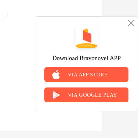
Download Bravonovel APP
VIA APP STORE
VIA GOOGLE PLAY