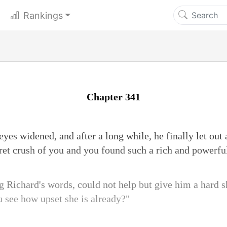
Rankings
Chapter 341
yes widened, and after a long while, he finally let out
cret crush of you and you found such a rich and powerful
ng Richard's words, could not help but give him a hard 
u see how upset she is already?"