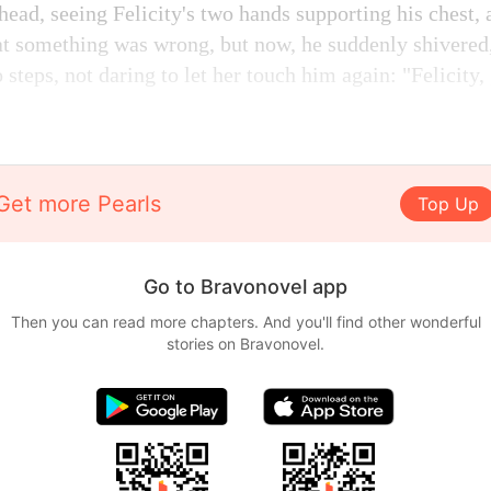
head, seeing Felicity's two hands supporting his chest,
hat something was wrong, but now, he suddenly shivered,
 steps, not daring to let her touch him again: "Felicity, 
Get more Pearls
Top Up
Go to Bravonovel app
Then you can read more chapters. And you'll find other wonderful
stories on Bravonovel.