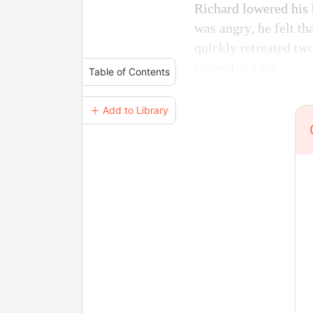
Richard lowered his 
was angry, he felt t
quickly retreated two
to her for a bit."
Table of Contents
＋ Add to Library