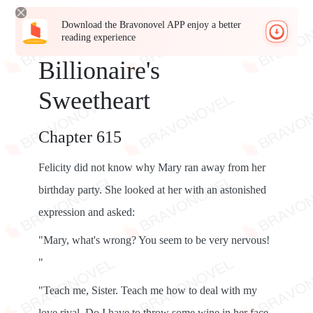
Download the Bravonovel APP enjoy a better
reading experience
Billionaire's
Sweetheart
Chapter 615
Felicity did not know why Mary ran away from her
birthday party. She looked at her with an astonished
expression and asked:
"Mary, what's wrong? You seem to be very nervous!
"
"Teach me, Sister. Teach me how to deal with my
love rival. Do I have to throw some wine in her face