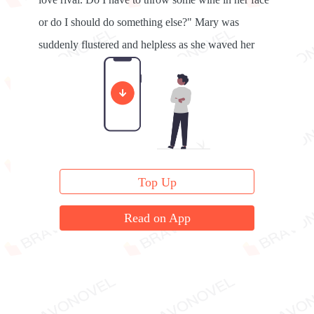
or do I should do something else?" Mary was
suddenly flustered and helpless as she waved her
hand in front of her face.
Top Up
Read on App