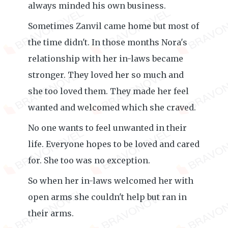
always minded his own business.
Sometimes Zanvil came home but most of
the time didn't. In those months Nora's
relationship with her in-laws became
stronger. They loved her so much and
she too loved them. They made her feel
wanted and welcomed which she craved.
No one wants to feel unwanted in their
life. Everyone hopes to be loved and cared
for. She too was no exception.
So when her in-laws welcomed her with
open arms she couldn't help but ran in
their arms.