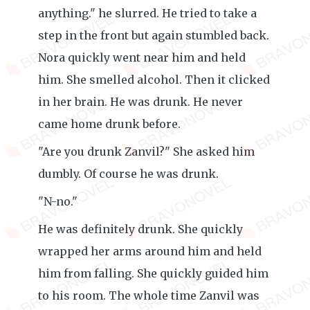
anything." he slurred. He tried to take a
step in the front but again stumbled back.
Nora quickly went near him and held
him. She smelled alcohol. Then it clicked
in her brain. He was drunk. He never
came home drunk before.
"Are you drunk Zanvil?" She asked him
dumbly. Of course he was drunk.
"N-no."
He was definitely drunk. She quickly
wrapped her arms around him and held
him from falling. She quickly guided him
to his room. The whole time Zanvil was