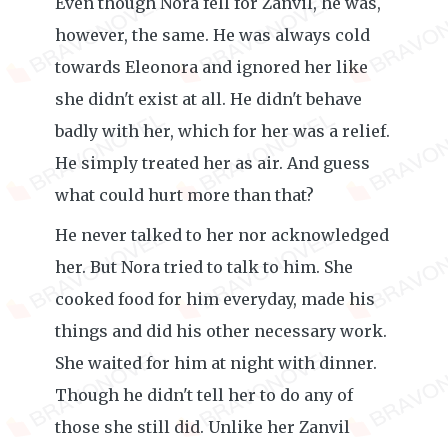
Even though Nora fell for Zanvil, he was,
however, the same. He was always cold
towards Eleonora and ignored her like
she didn't exist at all. He didn't behave
badly with her, which for her was a relief.
He simply treated her as air. And guess
what could hurt more than that?
He never talked to her nor acknowledged
her. But Nora tried to talk to him. She
cooked food for him everyday, made his
things and did his other necessary work.
She waited for him at night with dinner.
Though he didn't tell her to do any of
those she still did. Unlike her Zanvil