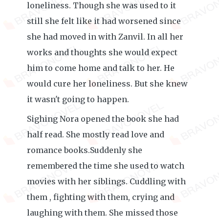
loneliness. Though she was used to it
still she felt like it had worsened since
she had moved in with Zanvil. In all her
works and thoughts she would expect
him to come home and talk to her. He
would cure her loneliness. But she knew
it wasn't going to happen.
Sighing Nora opened the book she had
half read. She mostly read love and
romance books.Suddenly she
remembered the time she used to watch
movies with her siblings. Cuddling with
them , fighting with them, crying and
laughing with them. She missed those