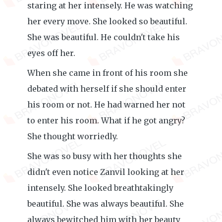
staring at her intensely. He was watching
her every move. She looked so beautiful.
She was beautiful. He couldn't take his
eyes off her.
When she came in front of his room she
debated with herself if she should enter
his room or not. He had warned her not
to enter his room. What if he got angry?
She thought worriedly.
She was so busy with her thoughts she
didn't even notice Zanvil looking at her
intensely. She looked breathtakingly
beautiful. She was always beautiful. She
always bewitched him with her beauty