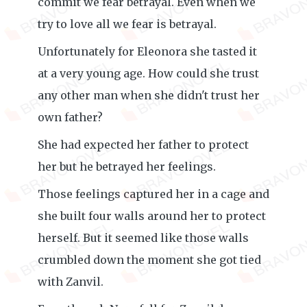
commit we fear betrayal. Even when we
try to love all we fear is betrayal.
Unfortunately for Eleonora she tasted it
at a very young age. How could she trust
any other man when she didn't trust her
own father?
She had expected her father to protect
her but he betrayed her feelings.
Those feelings captured her in a cage and
she built four walls around her to protect
herself. But it seemed like those walls
crumbled down the moment she got tied
with Zanvil.