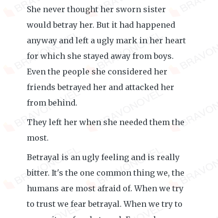
She never thought her sworn sister
would betray her. But it had happened
anyway and left a ugly mark in her heart
for which she stayed away from boys.
Even the people she considered her
friends betrayed her and attacked her
from behind.
They left her when she needed them the
most.
Betrayal is an ugly feeling and is really
bitter. It's the one common thing we, the
humans are most afraid of. When we try
to trust we fear betrayal. When we try to