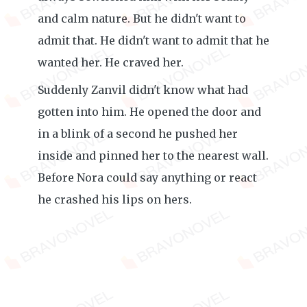
and calm nature. But he didn't want to
admit that. He didn't want to admit that he
wanted her. He craved her.
Suddenly Zanvil didn't know what had
gotten into him. He opened the door and
in a blink of a second he pushed her
inside and pinned her to the nearest wall.
Before Nora could say anything or react
he crashed his lips on hers.