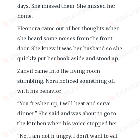
days. She missed them. She missed her
home.
Eleonora came out of her thoughts when
she heard some noises from the front
door. She knew it was her husband so she
quickly put her book aside and stood up.
Zanvil came into the living room
stumbling. Nora noticed something off
with his behavior
"You freshen up, I will heat and serve
dinner." She said and was about to go to
the kitchen when his voice stopped her.
"No, I am not h-ungry. I don't want to eat