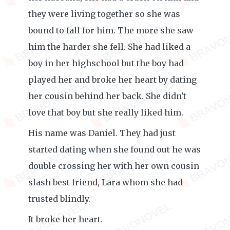
they were living together so she was
bound to fall for him. The more she saw
him the harder she fell. She had liked a
boy in her highschool but the boy had
played her and broke her heart by dating
her cousin behind her back. She didn't
love that boy but she really liked him.
His name was Daniel. They had just
started dating when she found out he was
double crossing her with her own cousin
slash best friend, Lara whom she had
trusted blindly.
It broke her heart.