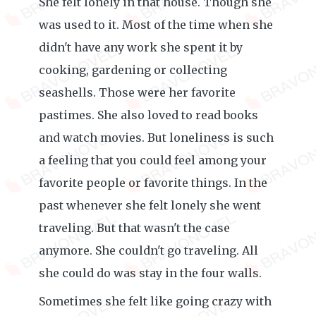
She felt lonely in that house. Though she
was used to it. Most of the time when she
didn't have any work she spent it by
cooking, gardening or collecting
seashells. Those were her favorite
pastimes. She also loved to read books
and watch movies. But loneliness is such
a feeling that you could feel among your
favorite people or favorite things. In the
past whenever she felt lonely she went
traveling. But that wasn't the case
anymore. She couldn't go traveling. All
she could do was stay in the four walls.
Sometimes she felt like going crazy with