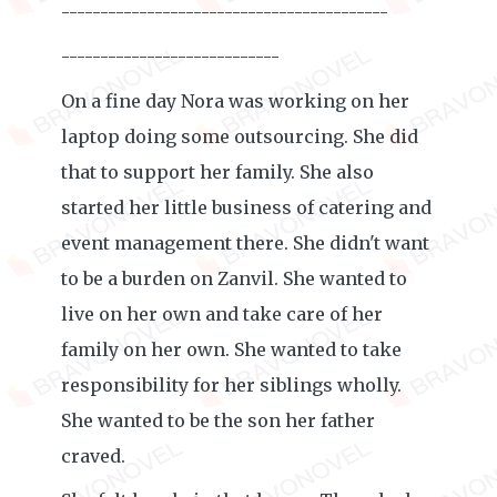
------------------------------------------
----------------------------
On a fine day Nora was working on her
laptop doing some outsourcing. She did
that to support her family. She also
started her little business of catering and
event management there. She didn't want
to be a burden on Zanvil. She wanted to
live on her own and take care of her
family on her own. She wanted to take
responsibility for her siblings wholly.
She wanted to be the son her father
craved.