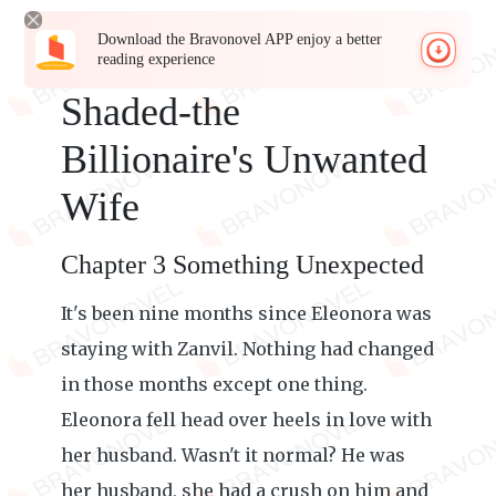
Download the Bravonovel APP enjoy a better
reading experience
Shaded-the
Billionaire's Unwanted
Wife
Chapter 3 Something Unexpected
It's been nine months since Eleonora was
staying with Zanvil. Nothing had changed
in those months except one thing.
Eleonora fell head over heels in love with
her husband. Wasn't it normal? He was
her husband, she had a crush on him and