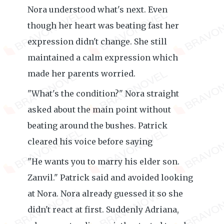
Nora understood what's next. Even
though her heart was beating fast her
expression didn't change. She still
maintained a calm expression which
made her parents worried.
"What's the condition?" Nora straight
asked about the main point without
beating around the bushes. Patrick
cleared his voice before saying
"He wants you to marry his elder son.
Zanvil." Patrick said and avoided looking
at Nora. Nora already guessed it so she
didn't react at first. Suddenly Adriana,