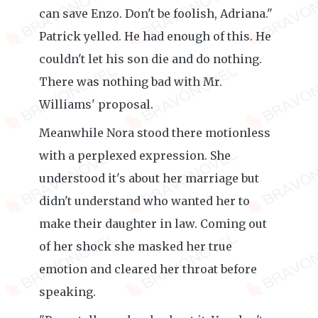
can save Enzo. Don't be foolish, Adriana."
Patrick yelled. He had enough of this. He
couldn't let his son die and do nothing.
There was nothing bad with Mr.
Williams' proposal.
Meanwhile Nora stood there motionless
with a perplexed expression. She
understood it's about her marriage but
didn't understand who wanted her to
make their daughter in law. Coming out
of her shock she masked her true
emotion and cleared her throat before
speaking.