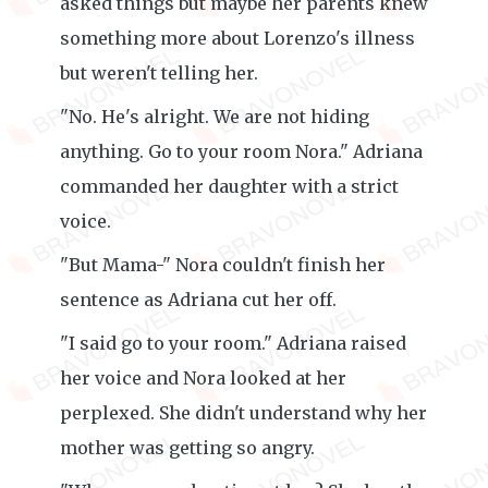
asked things but maybe her parents knew
something more about Lorenzo's illness
but weren't telling her.
"No. He's alright. We are not hiding
anything. Go to your room Nora." Adriana
commanded her daughter with a strict
voice.
"But Mama-" Nora couldn't finish her
sentence as Adriana cut her off.
"I said go to your room." Adriana raised
her voice and Nora looked at her
perplexed. She didn't understand why her
mother was getting so angry.