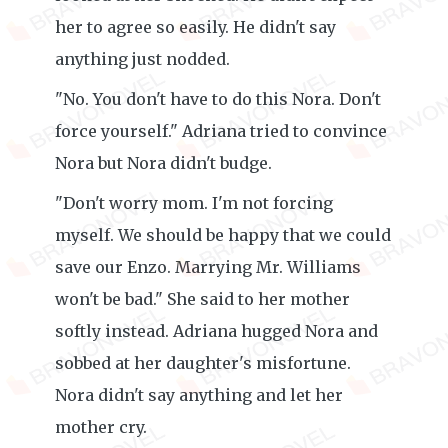
her to agree so easily. He didn't say
anything just nodded.
"No. You don't have to do this Nora. Don't
force yourself." Adriana tried to convince
Nora but Nora didn't budge.
"Don't worry mom. I'm not forcing
myself. We should be happy that we could
save our Enzo. Marrying Mr. Williams
won't be bad." She said to her mother
softly instead. Adriana hugged Nora and
sobbed at her daughter's misfortune.
Nora didn't say anything and let her
mother cry.