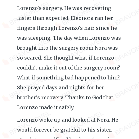
Lorenzo's surgery. He was recovering
faster than expected. Eleonora ran her
fingers through Lorenzo's hair since he
was sleeping. The day when Lorenzo was
brought into the surgery room Nora was
so scared. She thought what if Lorenzo
couldn't make it out of the surgery room?
What if something bad happened to him?.
She prayed days and nights for her
brother's recovery. Thanks to God that
Lorenzo made it safely.
Lorenzo woke up and looked at Nora. He
would forever be grateful to his sister.