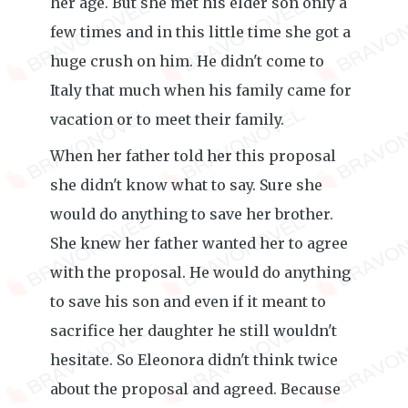
her age. But she met his elder son only a
few times and in this little time she got a
huge crush on him. He didn't come to
Italy that much when his family came for
vacation or to meet their family.
When her father told her this proposal
she didn't know what to say. Sure she
would do anything to save her brother.
She knew her father wanted her to agree
with the proposal. He would do anything
to save his son and even if it meant to
sacrifice her daughter he still wouldn't
hesitate. So Eleonora didn't think twice
about the proposal and agreed. Because