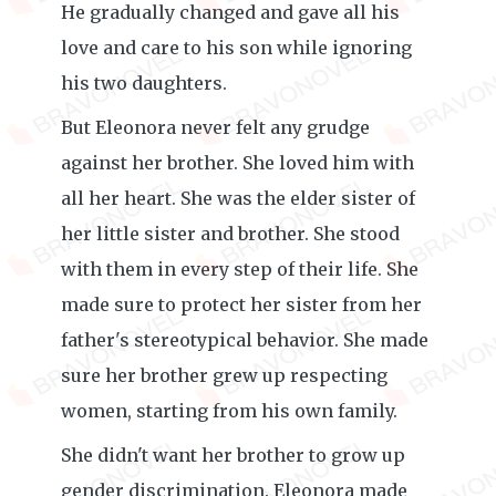
He gradually changed and gave all his
love and care to his son while ignoring
his two daughters.
But Eleonora never felt any grudge
against her brother. She loved him with
all her heart. She was the elder sister of
her little sister and brother. She stood
with them in every step of their life. She
made sure to protect her sister from her
father's stereotypical behavior. She made
sure her brother grew up respecting
women, starting from his own family.
She didn't want her brother to grow up
gender discrimination. Eleonora made