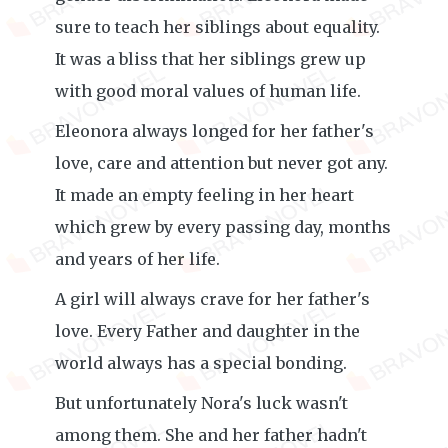
sure to teach her siblings about equality.
It was a bliss that her siblings grew up
with good moral values of human life.
Eleonora always longed for her father's
love, care and attention but never got any.
It made an empty feeling in her heart
which grew by every passing day, months
and years of her life.
A girl will always crave for her father's
love. Every Father and daughter in the
world always has a special bonding.
But unfortunately Nora's luck wasn't
among them. She and her father hadn't