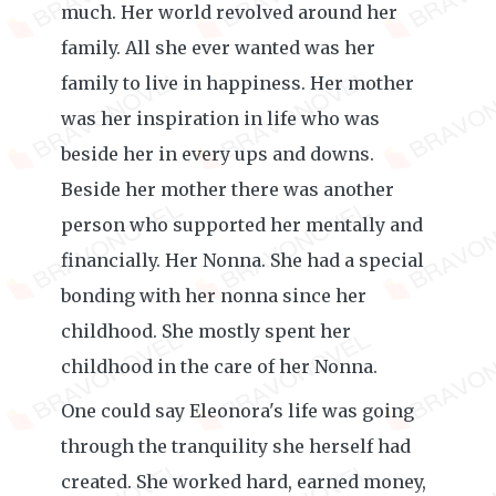
much. Her world revolved around her
family. All she ever wanted was her
family to live in happiness. Her mother
was her inspiration in life who was
beside her in every ups and downs.
Beside her mother there was another
person who supported her mentally and
financially. Her Nonna. She had a special
bonding with her nonna since her
childhood. She mostly spent her
childhood in the care of her Nonna.
One could say Eleonora's life was going
through the tranquility she herself had
created. She worked hard, earned money,