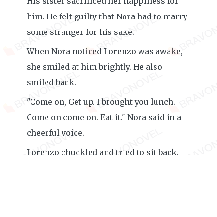
His sister sacrificed her happiness for
him. He felt guilty that Nora had to marry
some stranger for his sake.
When Nora noticed Lorenzo was awake,
she smiled at him brightly. He also
smiled back.
"Come on, Get up. I brought you lunch.
Come on come on. Eat it." Nora said in a
cheerful voice.
Lorenzo chuckled and tried to sit back.
Nora helped him by raising the bed in a
seating style. Though Lorenzo was
recovering, he was still weak. Nora
brought the food and gradually started to