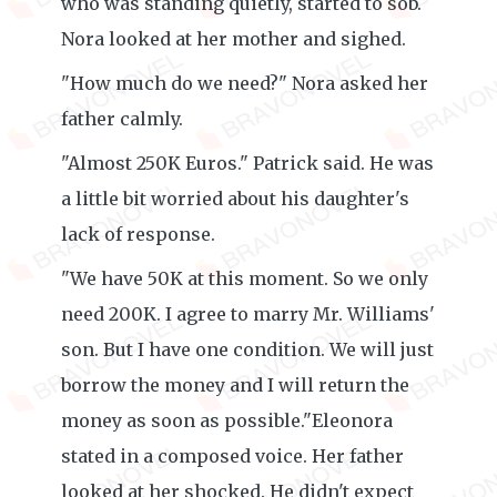
who was standing quietly, started to sob.
Nora looked at her mother and sighed.
"How much do we need?" Nora asked her
father calmly.
"Almost 250K Euros." Patrick said. He was
a little bit worried about his daughter's
lack of response.
"We have 50K at this moment. So we only
need 200K. I agree to marry Mr. Williams'
son. But I have one condition. We will just
borrow the money and I will return the
money as soon as possible."Eleonora
stated in a composed voice. Her father
looked at her shocked. He didn't expect