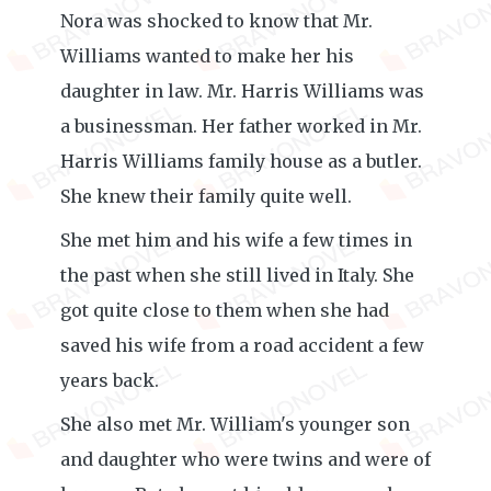
Nora was shocked to know that Mr.
Williams wanted to make her his
daughter in law. Mr. Harris Williams was
a businessman. Her father worked in Mr.
Harris Williams family house as a butler.
She knew their family quite well.
She met him and his wife a few times in
the past when she still lived in Italy. She
got quite close to them when she had
saved his wife from a road accident a few
years back.
She also met Mr. William's younger son
and daughter who were twins and were of