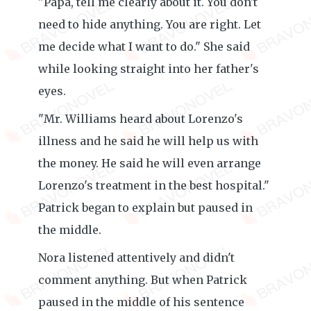
"Papa, tell me clearly about it. You don't
need to hide anything. You are right. Let
me decide what I want to do." She said
while looking straight into her father's
eyes.
"Mr. Williams heard about Lorenzo's
illness and he said he will help us with
the money. He said he will even arrange
Lorenzo's treatment in the best hospital."
Patrick began to explain but paused in
the middle.
Nora listened attentively and didn't
comment anything. But when Patrick
paused in the middle of his sentence