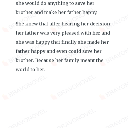
she would do anything to save her
brother and make her father happy.
She knew that after hearing her decision
her father was very pleased with her and
she was happy that finally she made her
father happy and even could save her
brother. Because her family meant the
world to her.