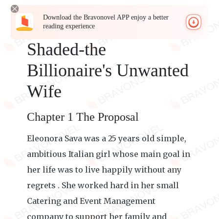
Download the Bravonovel APP enjoy a better
reading experience
Shaded-the
Billionaire's Unwanted
Wife
Chapter 1 The Proposal
Eleonora Sava was a 25 years old simple,
ambitious Italian girl whose main goal in
her life was to live happily without any
regrets . She worked hard in her small
Catering and Event Management
company to support her family and