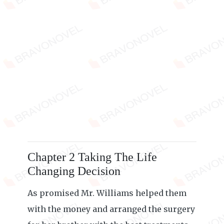
Chapter 2 Taking The Life
Changing Decision
As promised Mr. Williams helped them
with the money and arranged the surgery