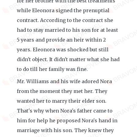
for her brother with the best treatments
while Eleonora signed the prenuptial
contract. According to the contract she
had to stay married to his son for at least
5 years and provide an heir within 2
years. Eleonora was shocked but still
didn't object. It didn't matter what she had
to do till her family was fine.
Mr. Williams and his wife adored Nora
from the moment they met her. They
wanted her to marry their elder son.
That's why when Nora's father came to
him for help he proposed Nora's hand in
marriage with his son. They knew they