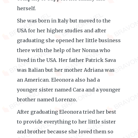
herself.
She was born in Italy but moved to the
USA for her higher studies and after
graduating she opened her little business
there with the help of her Nonna who
lived in the USA. Her father Patrick Sava
was Italian but her mother Adriana was
an American. Eleonora also had a
younger sister named Cara and a younger
brother named Lorenzo.
After graduating Eleonora tried her best
to provide everything to her little sister
and brother because she loved them so