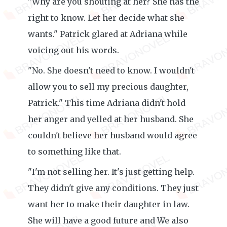
"Why are you shouting at her? She has the
right to know. Let her decide what she
wants." Patrick glared at Adriana while
voicing out his words.
"No. She doesn't need to know. I wouldn't
allow you to sell my precious daughter,
Patrick." This time Adriana didn't hold
her anger and yelled at her husband. She
couldn't believe her husband would agree
to something like that.
"I'm not selling her. It's just getting help.
They didn't give any conditions. They just
want her to make their daughter in law.
She will have a good future and We also