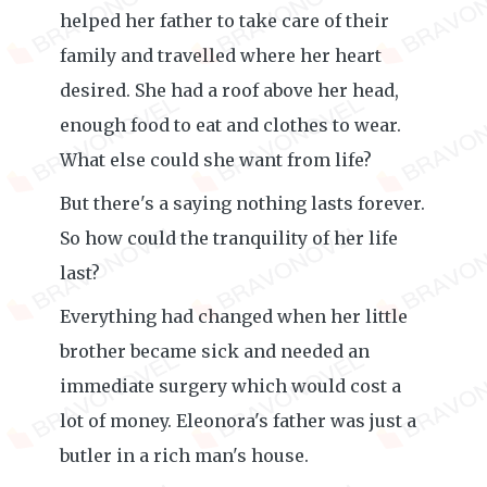
helped her father to take care of their
family and travelled where her heart
desired. She had a roof above her head,
enough food to eat and clothes to wear.
What else could she want from life?
But there's a saying nothing lasts forever.
So how could the tranquility of her life
last?
Everything had changed when her little
brother became sick and needed an
immediate surgery which would cost a
lot of money. Eleonora's father was just a
butler in a rich man's house.