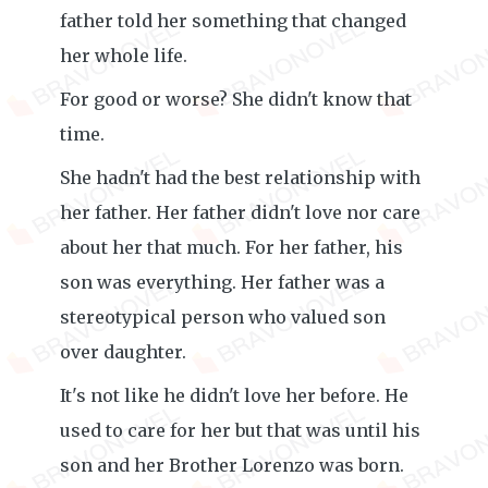
father told her something that changed
her whole life.
For good or worse? She didn't know that
time.
She hadn't had the best relationship with
her father. Her father didn't love nor care
about her that much. For her father, his
son was everything. Her father was a
stereotypical person who valued son
over daughter.
It's not like he didn't love her before. He
used to care for her but that was until his
son and her Brother Lorenzo was born.