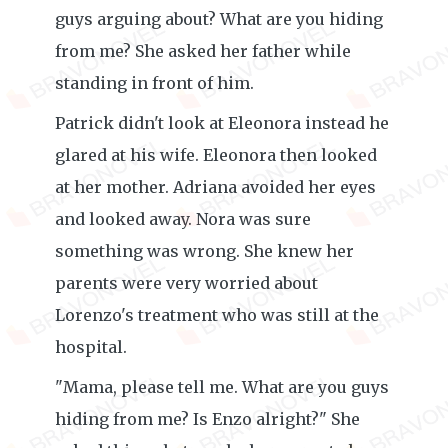
guys arguing about? What are you hiding
from me? She asked her father while
standing in front of him.
Patrick didn't look at Eleonora instead he
glared at his wife. Eleonora then looked
at her mother. Adriana avoided her eyes
and looked away. Nora was sure
something was wrong. She knew her
parents were very worried about
Lorenzo's treatment who was still at the
hospital.
"Mama, please tell me. What are you guys
hiding from me? Is Enzo alright?" She