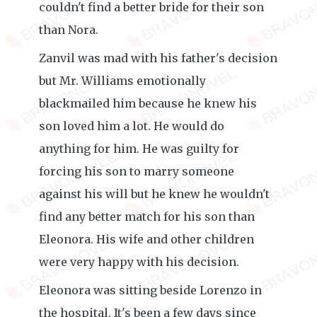
couldn't find a better bride for their son
than Nora.
Zanvil was mad with his father's decision
but Mr. Williams emotionally
blackmailed him because he knew his
son loved him a lot. He would do
anything for him. He was guilty for
forcing his son to marry someone
against his will but he knew he wouldn't
find any better match for his son than
Eleonora. His wife and other children
were very happy with his decision.
Eleonora was sitting beside Lorenzo in
the hospital. It's been a few days since