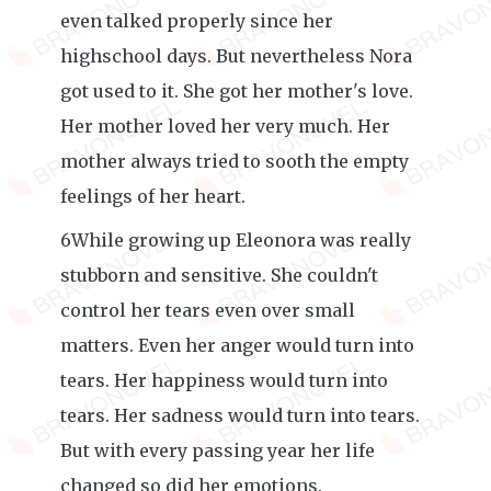
even talked properly since her
highschool days. But nevertheless Nora
got used to it. She got her mother's love.
Her mother loved her very much. Her
mother always tried to sooth the empty
feelings of her heart.
6While growing up Eleonora was really
stubborn and sensitive. She couldn't
control her tears even over small
matters. Even her anger would turn into
tears. Her happiness would turn into
tears. Her sadness would turn into tears.
But with every passing year her life
changed so did her emotions.