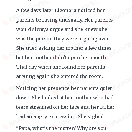
A few days later Eleonora noticed her
parents behaving unusually. Her parents
would always argue and she knew she
was the person they were arguing over.
She tried asking her mother a few times
but her mother didn't open her mouth.
That day when she found her parents
arguing again she entered the room.
Noticing her presence her parents quiet
down. She looked at her mother who had
tears streamed on her face and her father
had an angry expression. She sighed.
"Papa, what's the matter? Why are you