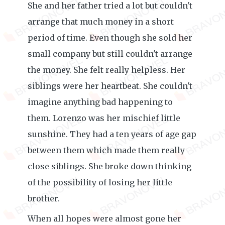
She and her father tried a lot but couldn't
arrange that much money in a short
period of time. Even though she sold her
small company but still couldn't arrange
the money. She felt really helpless. Her
siblings were her heartbeat. She couldn't
imagine anything bad happening to
them. Lorenzo was her mischief little
sunshine. They had a ten years of age gap
between them which made them really
close siblings. She broke down thinking
of the possibility of losing her little
brother.
When all hopes were almost gone her