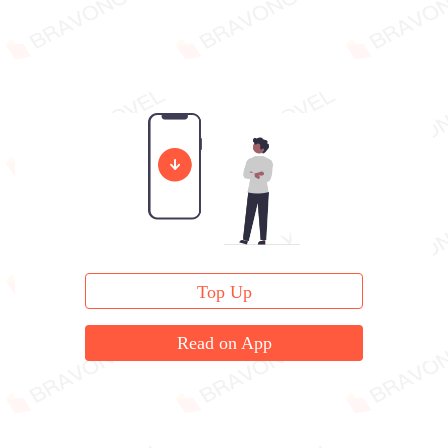
Top Up
Read on App