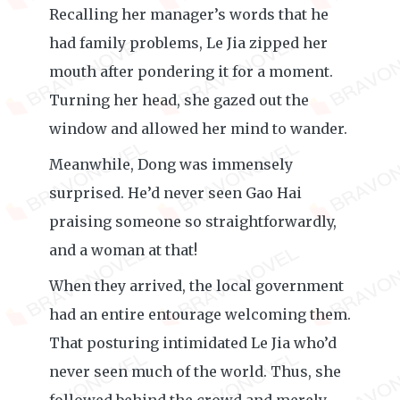
Recalling her manager’s words that he
had family problems, Le Jia zipped her
mouth after pondering it for a moment.
Turning her head, she gazed out the
window and allowed her mind to wander.
Meanwhile, Dong was immensely
surprised. He’d never seen Gao Hai
praising someone so straightforwardly,
and a woman at that!
When they arrived, the local government
had an entire entourage welcoming them.
That posturing intimidated Le Jia who’d
never seen much of the world. Thus, she