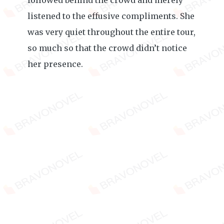
followed behind the crowd and merely
listened to the effusive compliments. She
was very quiet throughout the entire tour,
so much so that the crowd didn’t notice
her presence.