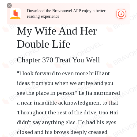
Download the Bravonovel APP enjoy a better
reading experience
My Wife And Her
Double Life
Chapter 370 Treat You Well
“I look forward to even more brilliant
ideas from you when we arrive and you
see the place in person.” Le Jia murmured
a near-inaudible acknowledgment to that.
Throughout the rest of the drive, Gao Hai
didn’t say anything else. He had his eyes
closed and his brows deeply creased.