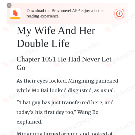
Download the Bravonovel APP enjoy a better
reading experience
My Wife And Her
Double Life
Chapter 1051 He Had Never Let
Go
As their eyes locked, Mingming panicked
while Mo Bai looked disgusted, as usual.
"That guy has just transferred here, and
today's his first day too," Wang Bo
explained.
Mingming turned around and looked at