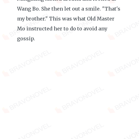
Wang Bo. She then let out a smile. "That's
my brother." This was what Old Master
Mo instructed her to do to avoid any
gossip.