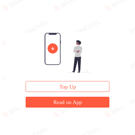
Top Up
Read on App