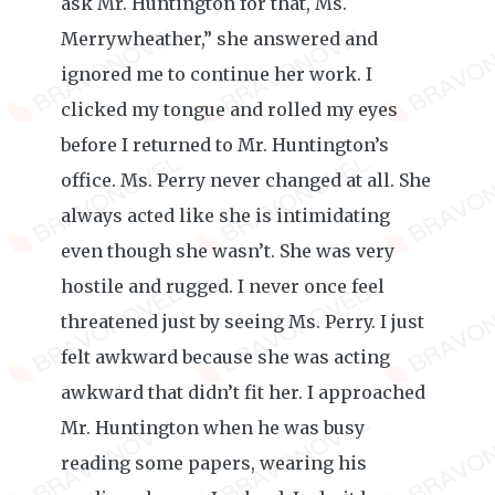
ask Mr. Huntington for that, Ms.
Merrywheather,” she answered and
ignored me to continue her work. I
clicked my tongue and rolled my eyes
before I returned to Mr. Huntington’s
office. Ms. Perry never changed at all. She
always acted like she is intimidating
even though she wasn’t. She was very
hostile and rugged. I never once feel
threatened just by seeing Ms. Perry. I just
felt awkward because she was acting
awkward that didn’t fit her. I approached
Mr. Huntington when he was busy
reading some papers, wearing his