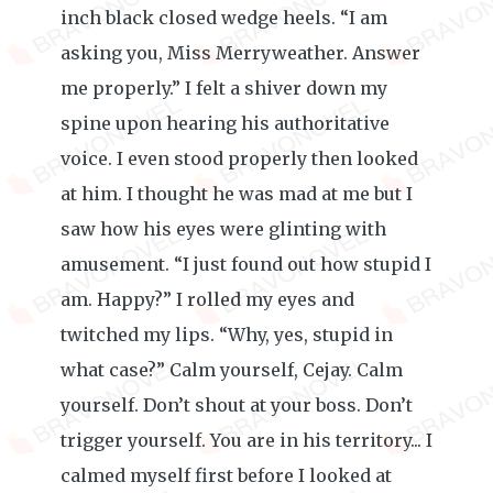
inch black closed wedge heels. “I am
asking you, Miss Merryweather. Answer
me properly.” I felt a shiver down my
spine upon hearing his authoritative
voice. I even stood properly then looked
at him. I thought he was mad at me but I
saw how his eyes were glinting with
amusement. “I just found out how stupid I
am. Happy?” I rolled my eyes and
twitched my lips. “Why, yes, stupid in
what case?” Calm yourself, Cejay. Calm
yourself. Don’t shout at your boss. Don’t
trigger yourself. You are in his territory... I
calmed myself first before I looked at