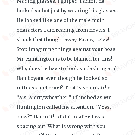
reading glasses. I gulped. I admit he
looked so hot just by wearing his glasses.
He looked like one of the male main
characters I am reading from novels. I
shook that thought away. Focus, Cejay!
Stop imagining things against your boss!
Mr. Huntington is to be blamed for this!
Why does he have to look so dashing and
flamboyant even though he looked so
ruthless and cruel? That is so unfair! <
“Ms. Merrywheather!” I flinched as Mr.
Huntington called my attention. “Y-Yes,
boss?” Damn it! I didn’t realize I was
spacing out! What is wrong with you