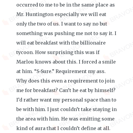
occurred to me to be in the same place as
Mr. Huntington especially we will eat
only the two of us. I want to say no but
something was pushing me not to say it. I
will eat breakfast with the billionaire
tycoon. How surprising this was if
Marlou knows about this. I forced a smile
at him. “S-Sure.” Requirement my ass.
Why does this even a requirement to join
me for breakfast? Can’t he eat by himself?
I’d rather want my personal space than to
be with him. I just couldn’t take staying in
the area with him. He was emitting some
kind of aura that I couldn’t define at all.