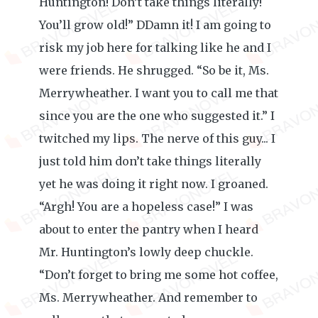
Huntington! Don’t take things literally!
You’ll grow old!” DDamn it! I am going to
risk my job here for talking like he and I
were friends. He shrugged. “So be it, Ms.
Merrywheather. I want you to call me that
since you are the one who suggested it.” I
twitched my lips. The nerve of this guy... I
just told him don’t take things literally
yet he was doing it right now. I groaned.
“Argh! You are a hopeless case!” I was
about to enter the pantry when I heard
Mr. Huntington’s lowly deep chuckle.
“Don’t forget to bring me some hot coffee,
Ms. Merrywheather. And remember to