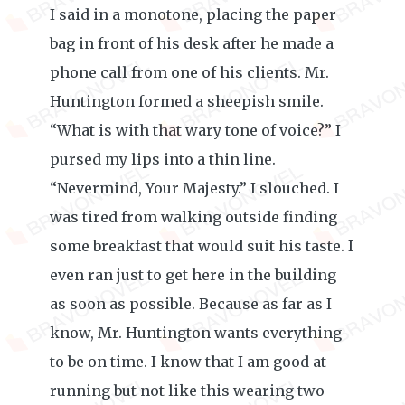
I said in a monotone, placing the paper
bag in front of his desk after he made a
phone call from one of his clients. Mr.
Huntington formed a sheepish smile.
“What is with that wary tone of voice?” I
pursed my lips into a thin line.
“Nevermind, Your Majesty.” I slouched. I
was tired from walking outside finding
some breakfast that would suit his taste. I
even ran just to get here in the building
as soon as possible. Because as far as I
know, Mr. Huntington wants everything
to be on time. I know that I am good at
running but not like this wearing two-