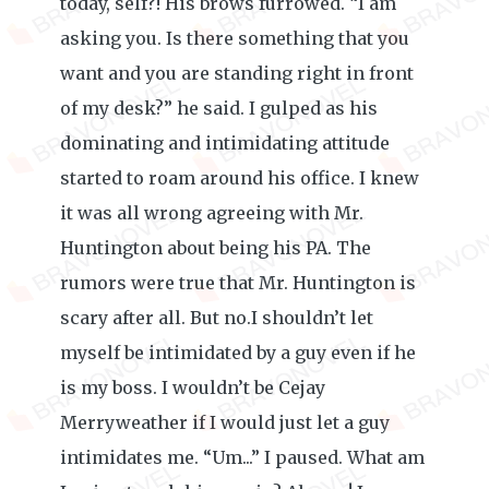
today, self?! His brows furrowed. “I am
asking you. Is there something that you
want and you are standing right in front
of my desk?” he said. I gulped as his
dominating and intimidating attitude
started to roam around his office. I knew
it was all wrong agreeing with Mr.
Huntington about being his PA. The
rumors were true that Mr. Huntington is
scary after all. But no.I shouldn’t let
myself be intimidated by a guy even if he
is my boss. I wouldn’t be Cejay
Merryweather if I would just let a guy
intimidates me. “Um...” I paused. What am