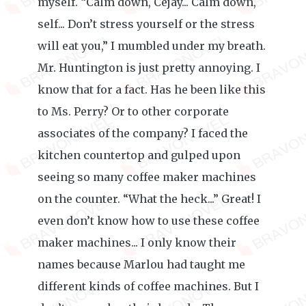
myself. “Calm down, Cejay... Calm down,
self... Don’t stress yourself or the stress
will eat you,” I mumbled under my breath.
Mr. Huntington is just pretty annoying. I
know that for a fact. Has he been like this
to Ms. Perry? Or to other corporate
associates of the company? I faced the
kitchen countertop and gulped upon
seeing so many coffee maker machines
on the counter. “What the heck...” Great! I
even don’t know how to use these coffee
maker machines... I only know their
names because Marlou had taught me
different kinds of coffee machines. But I