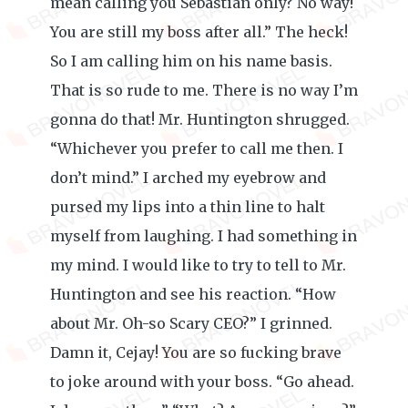
mean calling you Sebastian only? No way!
You are still my boss after all.” The heck!
So I am calling him on his name basis.
That is so rude to me. There is no way I’m
gonna do that! Mr. Huntington shrugged.
“Whichever you prefer to call me then. I
don’t mind.” I arched my eyebrow and
pursed my lips into a thin line to halt
myself from laughing. I had something in
my mind. I would like to try to tell to Mr.
Huntington and see his reaction. “How
about Mr. Oh-so Scary CEO?” I grinned.
Damn it, Cejay! You are so fucking brave
to joke around with your boss. “Go ahead.