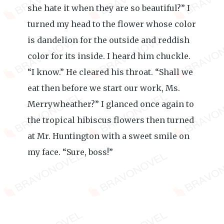
she hate it when they are so beautiful?” I
turned my head to the flower whose color
is dandelion for the outside and reddish
color for its inside. I heard him chuckle.
“I know.” He cleared his throat. “Shall we
eat then before we start our work, Ms.
Merrywheather?” I glanced once again to
the tropical hibiscus flowers then turned
at Mr. Huntington with a sweet smile on
my face. “Sure, boss!”