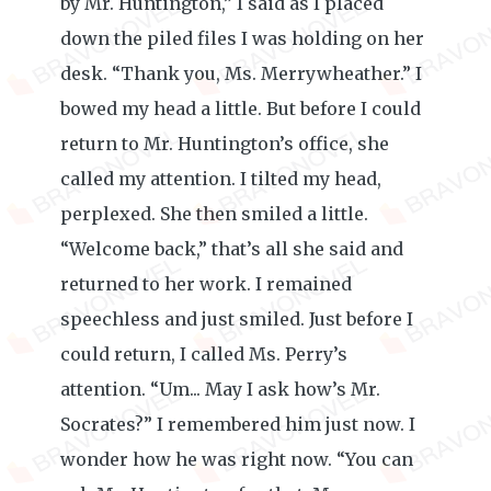
by Mr. Huntington,” I said as I placed
down the piled files I was holding on her
desk. “Thank you, Ms. Merrywheather.” I
bowed my head a little. But before I could
return to Mr. Huntington’s office, she
called my attention. I tilted my head,
perplexed. She then smiled a little.
“Welcome back,” that’s all she said and
returned to her work. I remained
speechless and just smiled. Just before I
could return, I called Ms. Perry’s
attention. “Um... May I ask how’s Mr.
Socrates?” I remembered him just now. I
wonder how he was right now. “You can