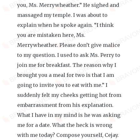
you, Ms. Merrywheather.” He sighed and
massaged my temple. I was about to
explain when he spoke again. “I think
you are mistaken here, Ms.
Merrywheather. Please don’t give malice
to my question. I used to ask Ms. Perry to
join me for breakfast. The reason why I
brought you a meal for two is that I am
going to invite you to eat with me.” I
suddenly felt my cheeks getting hot from
embarrassment from his explanation.
What I have in my mind is he was asking
me for a date. What the heck is wrong
with me today? Compose yourself, Cejay.