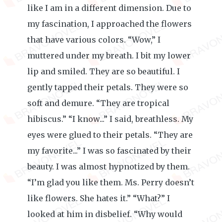
like I am in a different dimension. Due to
my fascination, I approached the flowers
that have various colors. “Wow,” I
muttered under my breath. I bit my lower
lip and smiled. They are so beautiful. I
gently tapped their petals. They were so
soft and demure. “They are tropical
hibiscus.” “I know...” I said, breathless. My
eyes were glued to their petals. “They are
my favorite...” I was so fascinated by their
beauty. I was almost hypnotized by them.
“I’m glad you like them. Ms. Perry doesn’t
like flowers. She hates it.” “What?” I
looked at him in disbelief. “Why would