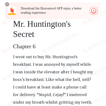
Download the Bravonovel APP enjoy a better
reading experience
Mr. Huntington's
Secret
Chapter 6
I went out to buy Mr. Huntington’s
breakfast. I was annoyed by myself while
I was inside the elevator after I bought my
boss’s breakfast. Like what the hell, self?
I could have at least make a phone call
for delivery. “Stupid, Cejay!” I muttered
under my breath whilst gritting my teeth.