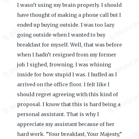
I wasn’t using my brain properly. I should
have thought of making a phone call but I
ended up buying outside. I was too lazy
going outside when I wanted to buy
breakfast for myself. Well, that was before
when I hadn’t resigned from my former
job. I sighed, frowning. I was whining
inside for how stupid I was. I huffed as I
arrived on the office floor. I felt like I
should regret agreeing with this kind of
proposal. I know that this is hard being a
personal assistant. That is why I
appreciate my assistant because of her
hard work. “Your breakfast, Your Majesty,”