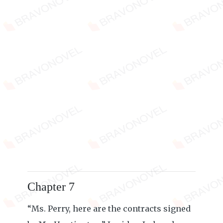
Chapter 7
“Ms. Perry, here are the contracts signed