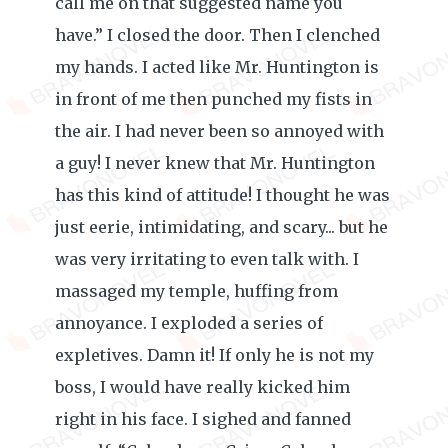
call me on that suggested name you
have.” I closed the door. Then I clenched
my hands. I acted like Mr. Huntington is
in front of me then punched my fists in
the air. I had never been so annoyed with
a guy! I never knew that Mr. Huntington
has this kind of attitude! I thought he was
just eerie, intimidating, and scary... but he
was very irritating to even talk with. I
massaged my temple, huffing from
annoyance. I exploded a series of
expletives. Damn it! If only he is not my
boss, I would have really kicked him
right in his face. I sighed and fanned