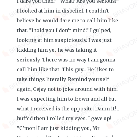
I dare you then.” “What? Are you serious?”
I looked at him in disbelief. I couldn’t
believe he would dare me to call him like
that. “I told you I don’t mind.” I gulped,
looking at him suspiciously. I was just
kidding him yet he was taking it
seriously. There was no way I am gonna
call him like that. This guy... He likes to
take things literally. Remind yourself
again, Cejay not to joke around with him.
I was expecting him to frown and all but
what I received is the opposite. Damn it! I
huffed then I rolled my eyes. I gave up!
“C’mon! I am just kidding you, Mr.