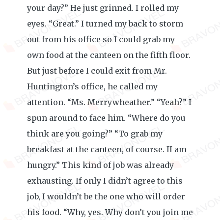
your day?” He just grinned. I rolled my
eyes. “Great.” I turned my back to storm
out from his office so I could grab my
own food at the canteen on the fifth floor.
But just before I could exit from Mr.
Huntington’s office, he called my
attention. “Ms. Merrywheather.” “Yeah?” I
spun around to face him. “Where do you
think are you going?” “To grab my
breakfast at the canteen, of course. II am
hungry.” This kind of job was already
exhausting. If only I didn’t agree to this
job, I wouldn’t be the one who will order
his food. “Why, yes. Why don’t you join me