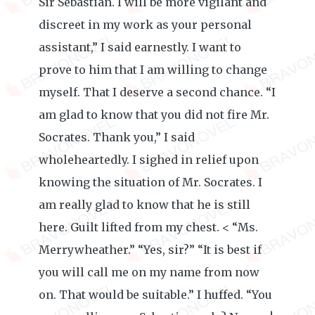
Sir Sebastian. I will be more vigilant and
discreet in my work as your personal
assistant,” I said earnestly. I want to
prove to him that I am willing to change
myself. That I deserve a second chance. “I
am glad to know that you did not fire Mr.
Socrates. Thank you,” I said
wholeheartedly. I sighed in relief upon
knowing the situation of Mr. Socrates. I
am really glad to know that he is still
here. Guilt lifted from my chest. < “Ms.
Merrywheather.” “Yes, sir?” “It is best if
you will call me on my name from now
on. That would be suitable.” I huffed. “You