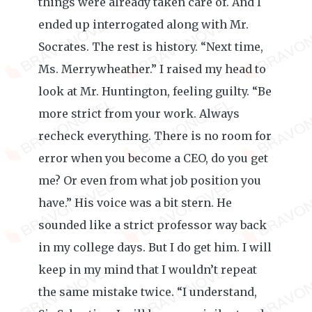
things were already taken care of. And I
ended up interrogated along with Mr.
Socrates. The rest is history. “Next time,
Ms. Merrywheather.” I raised my head to
look at Mr. Huntington, feeling guilty. “Be
more strict from your work. Always
recheck everything. There is no room for
error when you become a CEO, do you get
me? Or even from what job position you
have.” His voice was a bit stern. He
sounded like a strict professor way back
in my college days. But I do get him. I will
keep in my mind that I wouldn’t repeat
the same mistake twice. “I understand,