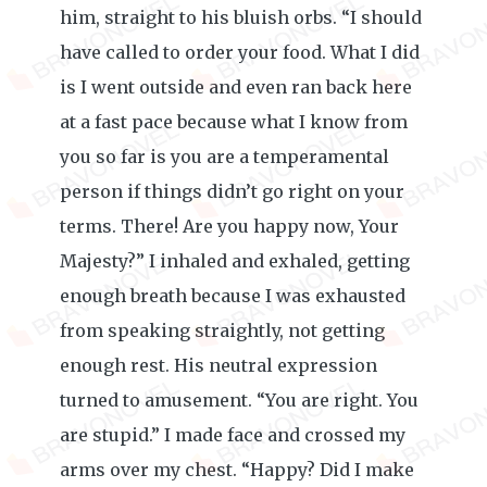
him, straight to his bluish orbs. “I should
have called to order your food. What I did
is I went outside and even ran back here
at a fast pace because what I know from
you so far is you are a temperamental
person if things didn’t go right on your
terms. There! Are you happy now, Your
Majesty?” I inhaled and exhaled, getting
enough breath because I was exhausted
from speaking straightly, not getting
enough rest. His neutral expression
turned to amusement. “You are right. You
are stupid.” I made face and crossed my
arms over my chest. “Happy? Did I make