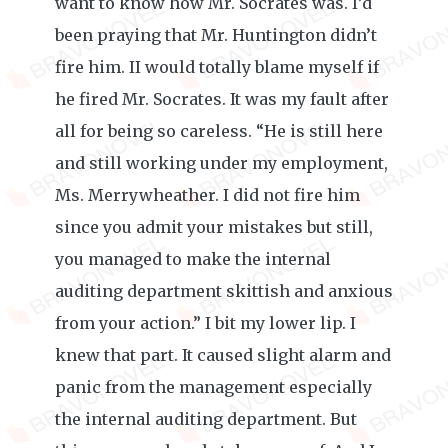
want to know how Mr. Socrates was. I’d
been praying that Mr. Huntington didn’t
fire him. II would totally blame myself if
he fired Mr. Socrates. It was my fault after
all for being so careless. “He is still here
and still working under my employment,
Ms. Merrywheather. I did not fire him
since you admit your mistakes but still,
you managed to make the internal
auditing department skittish and anxious
from your action.” I bit my lower lip. I
knew that part. It caused slight alarm and
panic from the management especially
the internal auditing department. But