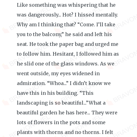
Like something was whispering that he
was dangerously... Hot? I hissed mentally.
Why am I thinking that? “Come. I’ll take
you to the balcony,” he said and left his
seat. He took the paper bag and urged me
to follow him. Hesitant, I followed him as
he slid one of the glass windows. As we
went outside, my eyes widened in
admiration. “Whoa...” I didn’t know we
have this in his building. “This
landscaping is so beautiful...”What a
beautiful garden he has here... They were
lots of flowers in the pots and some
plants with thorns and no thorns. I felt