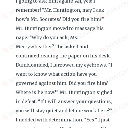
I going to ask him again? Ah, yes! I
remember! “Mr. Huntington, may I ask
how’s Mr. Socrates? Did you fire him?”
Mr. Huntington moved to massage his
nape. “Why do you ask, Ms.
Merrywheather?” he asked and
continued reading the paper on his desk.
Dumbfounded, I furrowed my eyebrows. “I
want to know what action have you
governed against him. Did you fire him?
Where is he now?” Mr. Huntington sighed
in defeat. “If I will answer your questions,
you will stay quiet and let me work here?”
I nodded with determination. “Yes.” I just