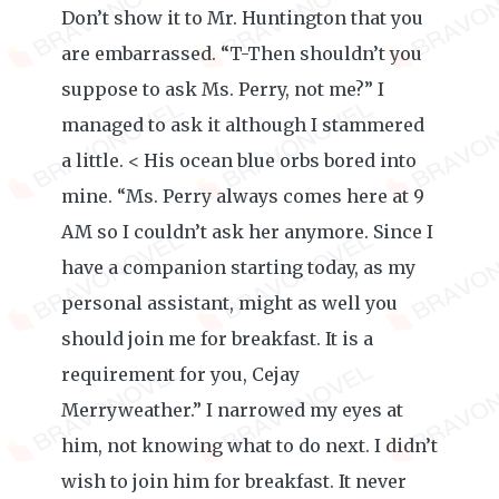
Don’t show it to Mr. Huntington that you
are embarrassed. “T-Then shouldn’t you
suppose to ask Ms. Perry, not me?” I
managed to ask it although I stammered
a little. < His ocean blue orbs bored into
mine. “Ms. Perry always comes here at 9
AM so I couldn’t ask her anymore. Since I
have a companion starting today, as my
personal assistant, might as well you
should join me for breakfast. It is a
requirement for you, Cejay
Merryweather.” I narrowed my eyes at
him, not knowing what to do next. I didn’t
wish to join him for breakfast. It never