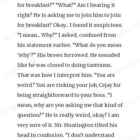
for breakfast?” “What?” Am I hearing it
right? He is asking me to join him to join
for breakfast? Okay... I found it suspicious.
“I mean... Why?” I asked, confused from
his statement earlier. “What do you mean
‘why’?” His brows furrowed. He sounded
like he was closed to doing tantrums.
That was how I interpret him. “You are
weird.” You are risking your job, Cejay for
being straightforward to your boss. “I
mean, why are you asking me that kind of
question?” He is really weird, okay? I am
very sure of it. Mr. Huntington tilted his
head in confusion. “I don’t understand