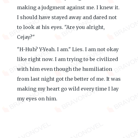
making a judgment against me. I knew it.
I should have stayed away and dared not
to look at his eyes. "Are you alright,
Cejay?"
"H-Huh? Y-Yeah. I am." Lies. I am not okay
like right now. I am trying to be civilized
with him even though the humiliation
from last night got the better of me. It was
making my heart go wild every time I lay
my eyes on him.