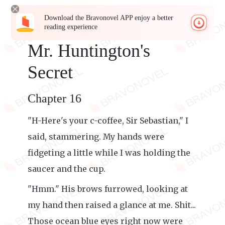
Download the Bravonovel APP enjoy a better
reading experience
Mr. Huntington's
Secret
Chapter 16
"H-Here's your c-coffee, Sir Sebastian," I
said, stammering. My hands were
fidgeting a little while I was holding the
saucer and the cup.
"Hmm." His brows furrowed, looking at
my hand then raised a glance at me. Shit...
Those ocean blue eyes right now were