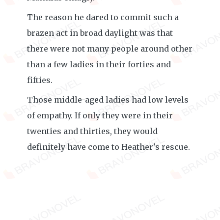
The reason he dared to commit such a
brazen act in broad daylight was that
there were not many people around other
than a few ladies in their forties and
fifties.
Those middle-aged ladies had low levels
of empathy. If only they were in their
twenties and thirties, they would
definitely have come to Heather's rescue.