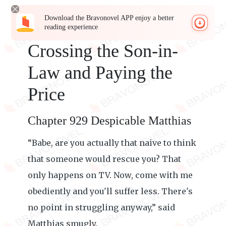
Download the Bravonovel APP enjoy a better
reading experience
Crossing the Son-in-
Law and Paying the
Price
Chapter 929 Despicable Matthias
“Babe, are you actually that naive to think
that someone would rescue you? That
only happens on TV. Now, come with me
obediently and you'll suffer less. There's
no point in struggling anyway,” said
Matthias smugly.