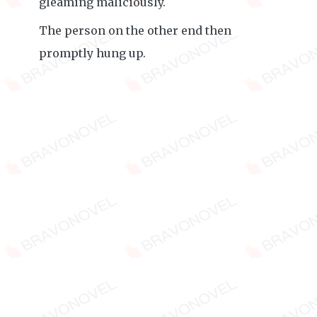
gleaming maliciously.
The person on the other end then
promptly hung up.