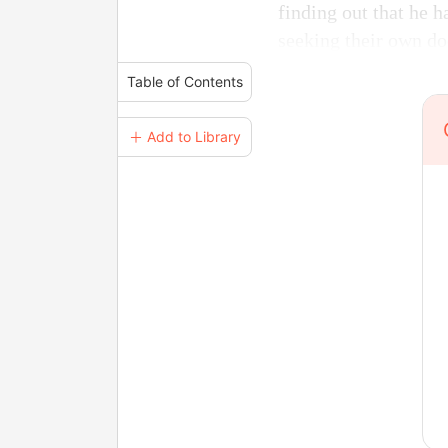
finding out that he h
seeking their own d
Table of Contents
＋ Add to Library