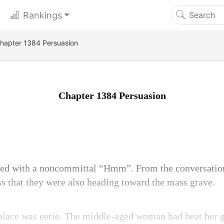
Rankings
hapter 1384 Persuasion
Chapter 1384 Persuasion
ed with a noncommittal “Hmm”. From the conversatio
ess that they were also heading toward the mass grave.
e place was eerie. The middle-aged woman had beat her 