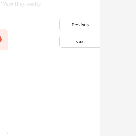
. Were they really
Previous
Next