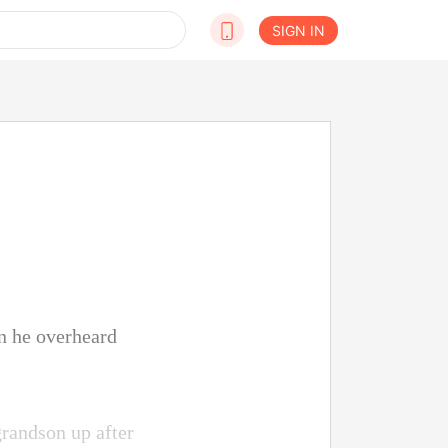
SIGN IN
n he overheard
grandson up after