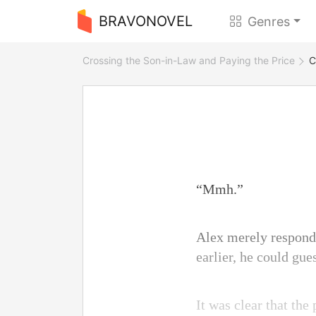
BRAVONOVEL
Genres
Crossing the Son-in-Law and Paying the Price
C
“Mmh.”
Alex merely respond
earlier, he could gu
It was clear that th