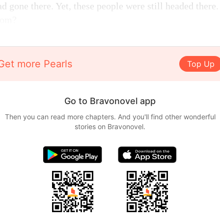
ad gone there. Yet, these people were still headed there
oom?
Get more Pearls
Top Up
Go to Bravonovel app
Then you can read more chapters. And you'll find other wonderful
stories on Bravonovel.