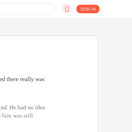
SIGN IN
ed there really was
hind. He had no idea
 him was still