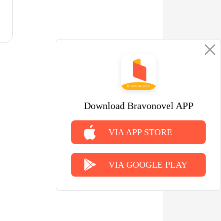
Download Bravonovel APP
VIA APP STORE
VIA GOOGLE PLAY