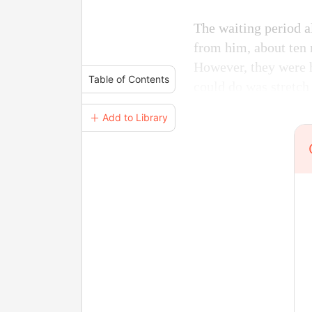
The waiting period al
from him, about ten 
However, they were h
Table of Contents
could do was stretch
＋ Add to Library