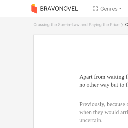
BRAVONOVEL
Genres
Crossing the Son-in-Law and Paying the Price
C
Apart from waiting fo
no other way but to f
Previously, because o
when they would arri
uncertain.