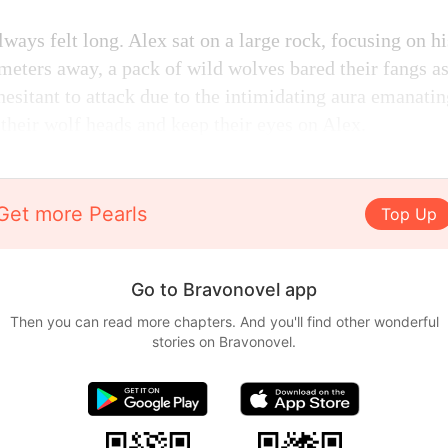
ways felt long. Alex sat on a large rock, focusing on hi
meters away, a pack of wild wolves bared their fangs a
esitant to attack due to the intimidating aura emanati
 their wolf heads and keep their eyes on Alex.
Get more Pearls
Top Up
Go to Bravonovel app
Then you can read more chapters. And you'll find other wonderful
stories on Bravonovel.