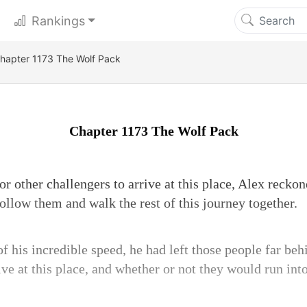
Rankings
hapter 1173 The Wolf Pack
Chapter 1173 The Wolf Pack
r other challengers to arrive at this place, Alex reckon
ollow them and walk the rest of this journey together.
f his incredible speed, he had left those people far be
ve at this place, and whether or not they would run into