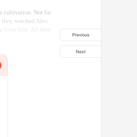
s cultivation. Not far
s they watched Alex.
ng from him. All they
Previous
Next