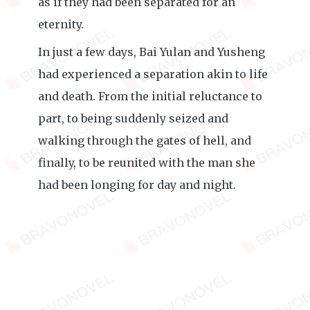
as if they had been separated for an
eternity.
In just a few days, Bai Yulan and Yusheng
had experienced a separation akin to life
and death. From the initial reluctance to
part, to being suddenly seized and
walking through the gates of hell, and
finally, to be reunited with the man she
had been longing for day and night.