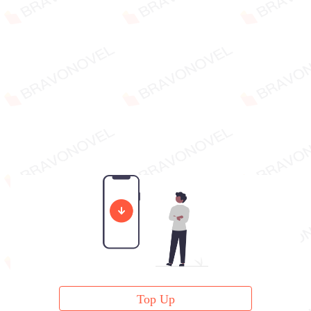
Top Up