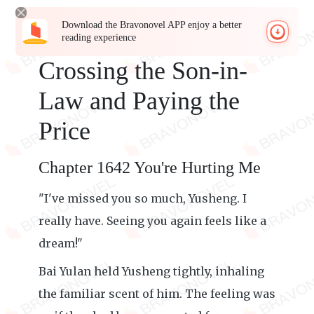
Download the Bravonovel APP enjoy a better
reading experience
Crossing the Son-in-
Law and Paying the
Price
Chapter 1642 You're Hurting Me
"I've missed you so much, Yusheng. I
really have. Seeing you again feels like a
dream!"
Bai Yulan held Yusheng tightly, inhaling
the familiar scent of him. The feeling was