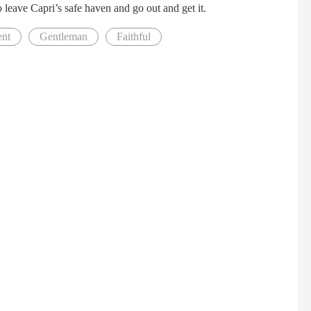
o leave Capri’s safe haven and go out and get it.
ent
Gentleman
Faithful