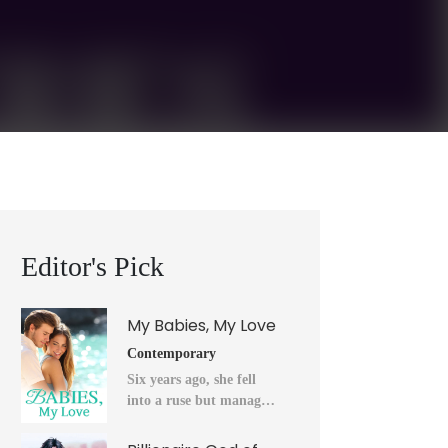
Editor's Pick
My Babies, My Love
Contemporary
Six years ago, she fell
into a ruse but managed
to flee into the unknown
after a horrendous night.