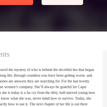
nts
nravel the mystery of who is behind the deceitful lies that began
long life, through countless eras have been getting worse, and
ies are answers they are searching for. For the last twenty
ague women’s company. She’ll always be grateful for Capri
she is today is a far cry from the dirty, half-starved young teen
even know what she was, never mind how to survive. Today, she
y how to use it. The next chapter of her life is out there