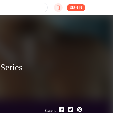
SIGN IN
Series
Share to