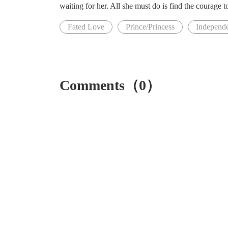
waiting for her. All she must do is find the courage t
Fated Love
Prince/Princess
Independ
Comments（0）