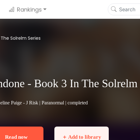
Rankings
 The Solrelm Series
done - Book 3 In The Solrelm 
eline Paige - J Risk |
Paranormal
| completed
Read now
＋ Add to library