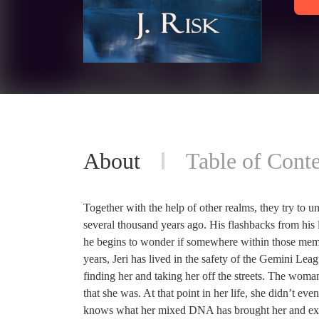
About
Table of Conte
Together with the help of other realms, they try to u
several thousand years ago. His flashbacks from his 
he begins to wonder if somewhere within those memor
years, Jeri has lived in the safety of the Gemini Le
finding her and taking her off the streets. The woman 
that she was. At that point in her life, she didn’t 
knows what her mixed DNA has brought her and exactl