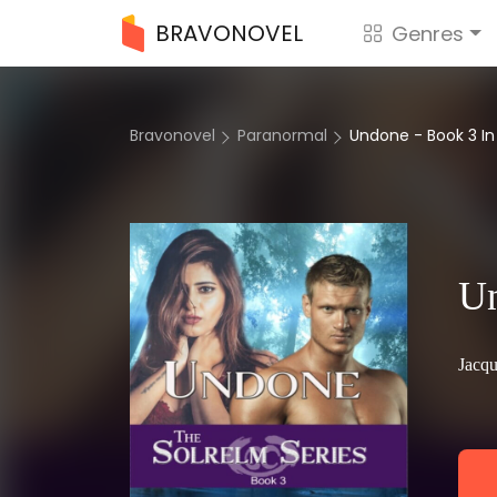
BRAVONOVEL
Genres
Bravonovel
Paranormal
Undone - Book 3 In
Un
Jacqu