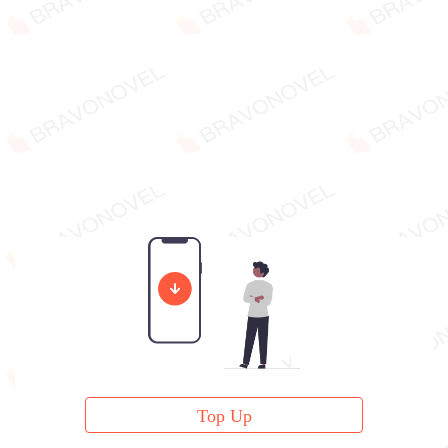
Top Up