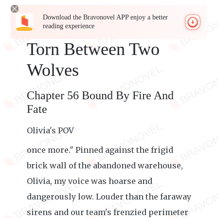
Download the Bravonovel APP enjoy a better
reading experience
Torn Between Two
Wolves
Chapter 56 Bound By Fire And
Fate
Olivia's POV
once more." Pinned against the frigid
brick wall of the abandoned warehouse,
Olivia, my voice was hoarse and
dangerously low. Louder than the faraway
sirens and our team's frenzied perimeter