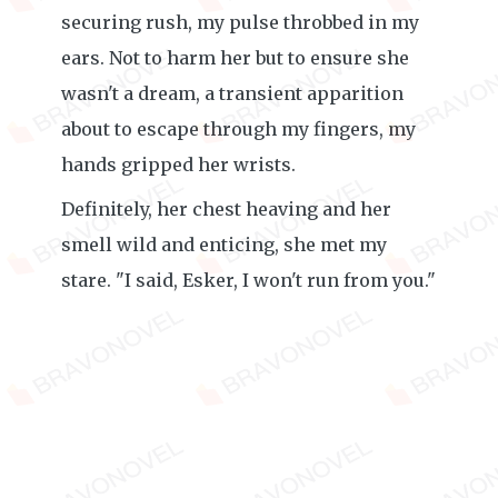
securing rush, my pulse throbbed in my
ears. Not to harm her but to ensure she
wasn't a dream, a transient apparition
about to escape through my fingers, my
hands gripped her wrists.
Definitely, her chest heaving and her
smell wild and enticing, she met my
stare. "I said, Esker, I won't run from you."