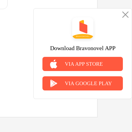
Download Bravonovel APP
VIA APP STORE
VIA GOOGLE PLAY