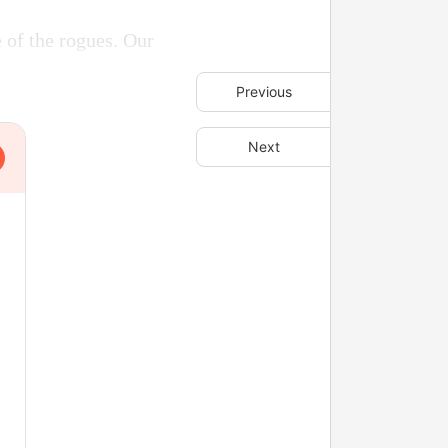
 of the rogues. Our
Previous
Next