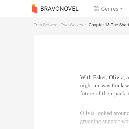
BRAVONOVEL
Genres
Torn Between Two Wolves
Chapter 13 The Shatt
With Esker, Olivia, 
night air was thick 
future of their pack,
Olivia looked around
grudging support won