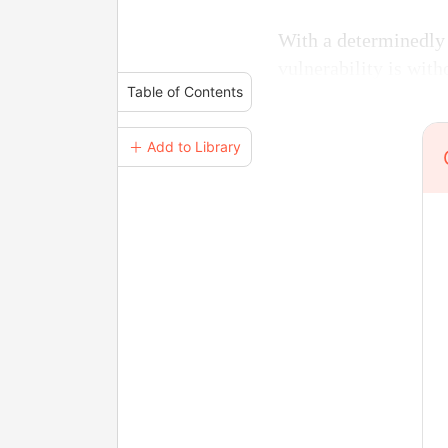
With a determinedly 
vulnerability is with
Table of Contents
＋ Add to Library