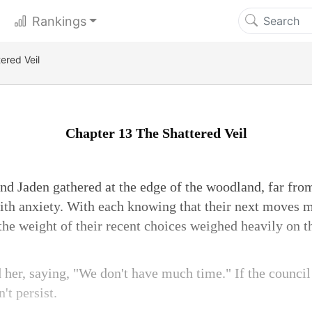
Rankings
ered Veil
Chapter 13 The Shattered Veil
and Jaden gathered at the edge of the woodland, far from
with anxiety. With each knowing that their next moves m
 the weight of their recent choices weighed heavily on 
 her, saying, "We don't have much time." If the council
't persist.