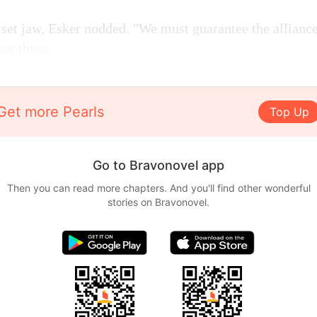
set jaw, Esker nodded. "We must guarantee the alliance
out them.
Get more Pearls
Top Up
Go to Bravonovel app
Then you can read more chapters. And you'll find other wonderful
stories on Bravonovel.