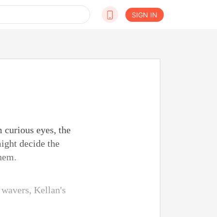
SIGN IN
 curious eyes, the
ight decide the
them.
 wavers, Kellan's