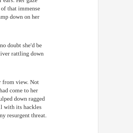
r ears. Her gaze
 of that immense
clamp down on her
 no doubt she'd be
hiver rattling down
er from view. Not
 had come to her
 gulped down ragged
l with its hackles
any resurgent threat.