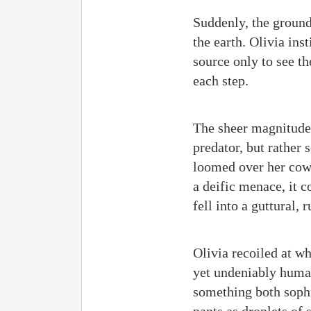
Suddenly, the ground
the earth. Olivia ins
source only to see th
each step.
The sheer magnitude o
predator, but rather
loomed over her cowe
a deific menace, it c
fell into a guttural,
Olivia recoiled at w
yet undeniably human
something both sophi