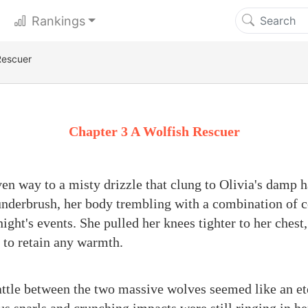
Rankings
Rescuer
Chapter 3 A Wolfish Rescuer
en way to a misty drizzle that clung to Olivia's damp h
underbrush, her body trembling with a combination of co
ight's events. She pulled her knees tighter to her chest,
e to retain any warmth.
ttle between the two massive wolves seemed like an ete