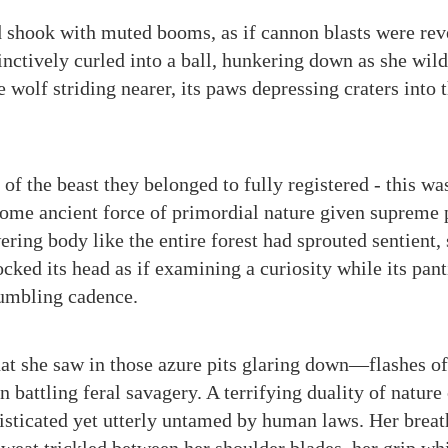
 shook with muted booms, as if cannon blasts were rev
tinctively curled into a ball, hunkering down as she wild
e wolf striding nearer, its paws depressing craters into 
f the beast they belonged to fully registered - this was
 some ancient force of primordial nature given supreme 
ring body like the entire forest had sprouted sentient,
ocked its head as if examining a curiosity while its pa
 rumbling cadence.
hat she saw in those azure pits glaring down—flashes of 
 battling feral savagery. A terrifying duality of nature
sticated yet utterly untamed by human laws. Her breat