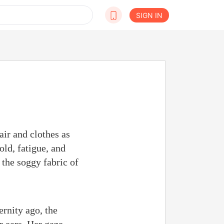
SIGN IN
air and clothes as
ld, fatigue, and
 the soggy fabric of
rnity ago, the