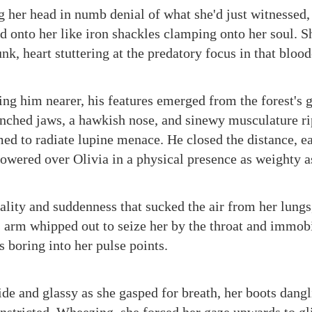
g her head in numb denial of what she'd just witnessed,
 onto her like iron shackles clamping onto her soul. S
nk, heart stuttering at the predatory focus in that blood
ing him nearer, his features emerged from the forest's 
lenched jaws, a hawkish nose, and sinewy musculature r
med to radiate lupine menace. He closed the distance, e
 towered over Olivia in a physical presence as weighty 
hality and suddenness that sucked the air from her lung
s arm whipped out to seize her by the throat and immobi
rs boring into her pulse points.
ide and glassy as she gasped for breath, her boots dang