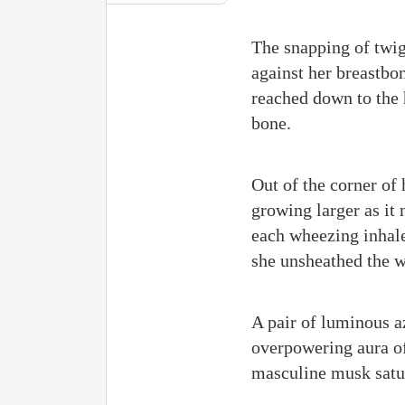
The snapping of twig
against her breastbon
reached down to the h
bone.
Out of the corner of
growing larger as it 
each wheezing inhale 
she unsheathed the 
A pair of luminous az
overpowering aura of
masculine musk satu