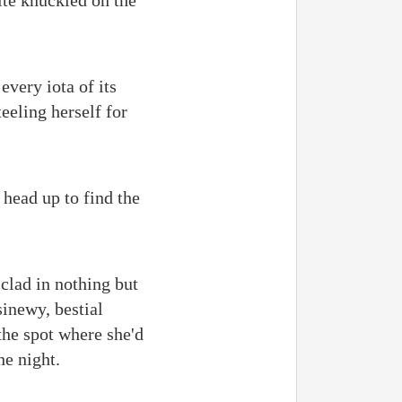
ite knuckled on the
very iota of its
eeling herself for
 head up to find the
clad in nothing but
inewy, bestial
the spot where she'd
he night.