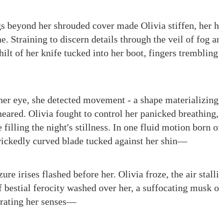
s beyond her shrouded cover made Olivia stiffen, her 
e. Straining to discern details through the veil of fog 
ilt of her knife tucked into her boot, fingers trembling
 her eye, she detected movement - a shape materializin
neared. Olivia fought to control her panicked breathing
filling the night's stillness. In one fluid motion born 
wickedly curved blade tucked against her shin—
ure irises flashed before her. Olivia froze, the air stall
 bestial ferocity washed over her, a suffocating musk o
rating her senses—