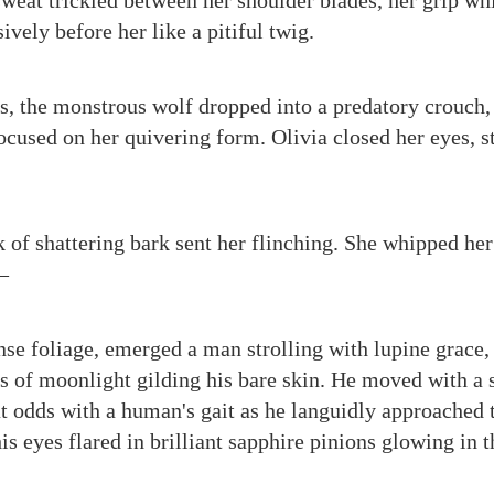
 sweat trickled between her shoulder blades, her grip wh
ively before her like a pitiful twig.
s, the monstrous wolf dropped into a predatory crouch, e
cused on her quivering form. Olivia closed her eyes, st
 of shattering bark sent her flinching. She whipped her
—
nse foliage, emerged a man strolling with lupine grace, 
s of moonlight gilding his bare skin. He moved with a s
at odds with a human's gait as he languidly approached 
s eyes flared in brilliant sapphire pinions glowing in t