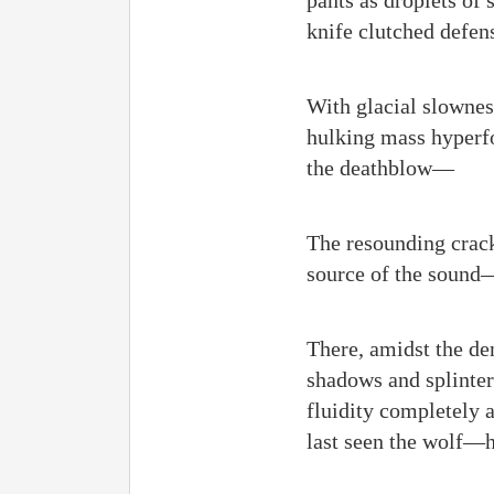
pants as droplets of
knife clutched defens
With glacial slownes
hulking mass hyperfo
the deathblow—
The resounding crack
source of the sound
There, amidst the de
shadows and splinter
fluidity completely 
last seen the wolf—hi