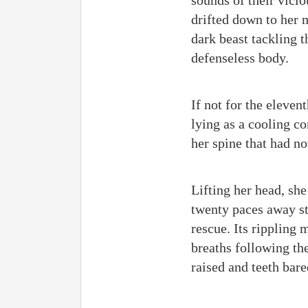
sounds of their vicio
drifted down to her
dark beast tackling 
defenseless body.
If not for the eleven
lying as a cooling co
her spine that had no
Lifting her head, sh
twenty paces away st
rescue. Its rippling
breaths following the
raised and teeth bared