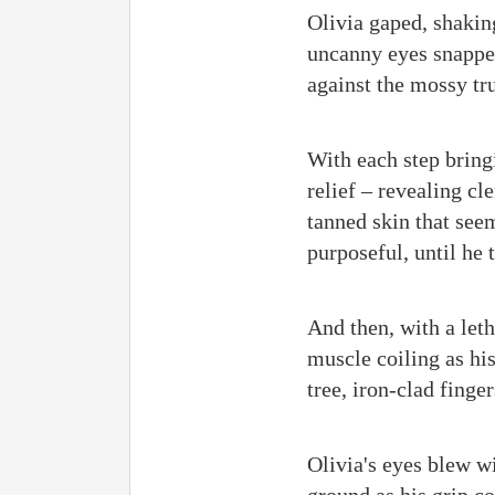
Olivia gaped, shakin
uncanny eyes snapped
against the mossy tru
With each step bring
relief – revealing c
tanned skin that see
purposeful, until he
And then, with a let
muscle coiling as hi
tree, iron-clad finge
Olivia's eyes blew w