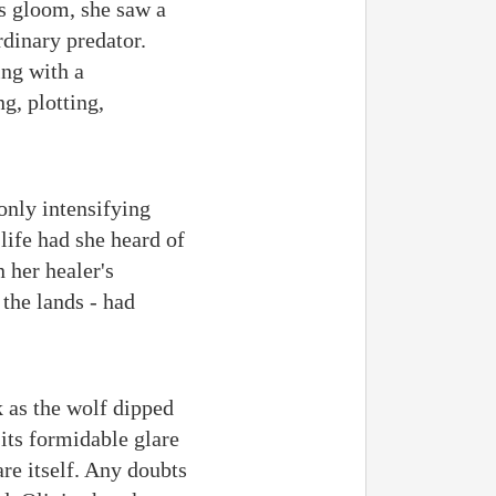
's gloom, she saw a
rdinary predator.
ing with a
g, plotting,
only intensifying
life had she heard of
 her healer's
 the lands - had
 as the wolf dipped
 its formidable glare
re itself. Any doubts