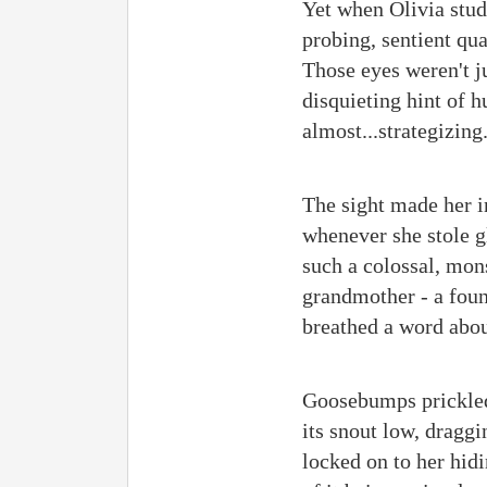
Yet when Olivia stud
probing, sentient qua
Those eyes weren't j
disquieting hint of h
almost...strategizing
The sight made her i
whenever she stole gl
such a colossal, mon
grandmother - a foun
breathed a word abou
Goosebumps prickled
its snout low, draggi
locked on to her hid