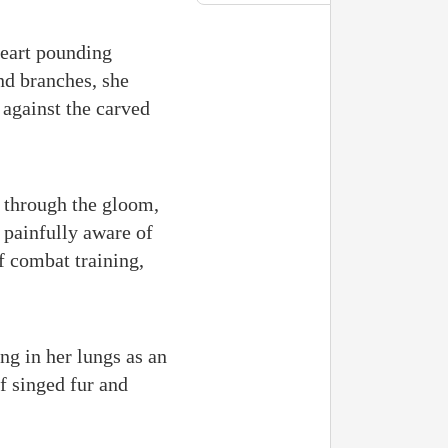
heart pounding
and branches, she
 against the carved
g through the gloom,
, painfully aware of
of combat training,
ing in her lungs as an
f singed fur and