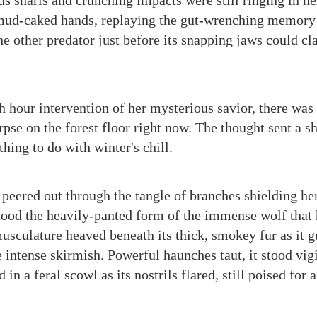
us snarls and crunching impacts were still ringing in he
 mud-caked hands, replaying the gut-wrenching memory
the other predator just before its snapping jaws could 
th hour intervention of her mysterious savior, there was
rpse on the forest floor right now. The thought sent a s
thing to do with winter's chill.
e peered out through the tangle of branches shielding h
ood the heavily-panted form of the immense wolf that
 musculature heaved beneath its thick, smokey fur as it
 intense skirmish. Powerful haunches taut, it stood vigi
 in a feral scowl as its nostrils flared, still poised for 