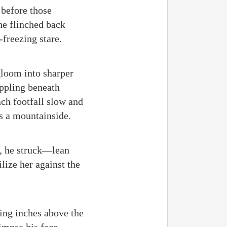
 before those
he flinched back
-freezing stare.
gloom into sharper
ippling beneath
ach footfall slow and
as a mountainside.
s, he struck—lean
lize her against the
ling inches above the