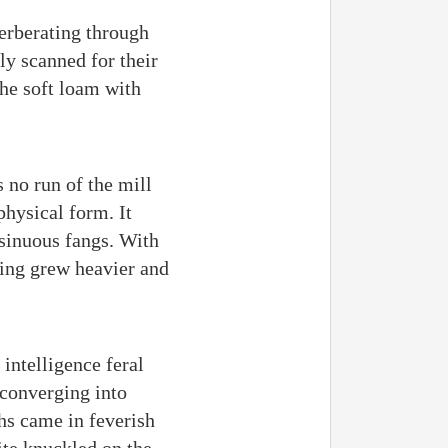
erberating through
ly scanned for their
the soft loam with
 no run of the mill
physical form. It
 sinuous fangs. With
nting grew heavier and
intelligence feral
 converging into
hs came in feverish