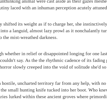
, unthinking animal were cast aside as their gazes meshe
rutiny laced with an inhuman perception acutely attuned
shifted its weight as if to charge her, she instinctively 
 into a languid, almost lazy prowl as it nonchalantly t
to the mist-wreathed darkness.
h whether in relief or disappointed longing for one las
 couldn't say. As the the rhythmic cadence of its fading
horror slowly creeped into the void of solitude she'd so
ostile, uncharted territory far from any help, with no 
 the small hunting knife tucked into her boot. Who kne
aries lurked within these ancient groves where primordi