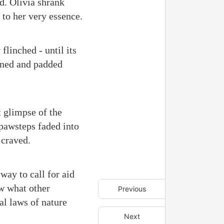
d. Olivia shrank
 to her very essence.
flinched - until its
urned and padded
t glimpse of the
 pawsteps faded into
 craved.
way to call for aid
w what other
Previous
al laws of nature
Next