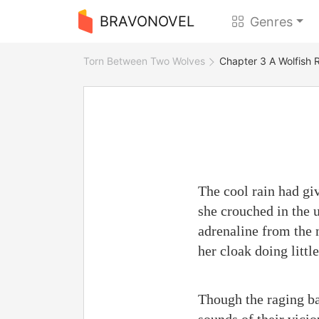
BRAVONOVEL
Genres
Torn Between Two Wolves
Chapter 3 A Wolfish 
The cool rain had giv
she crouched in the 
adrenaline from the n
her cloak doing littl
Though the raging ba