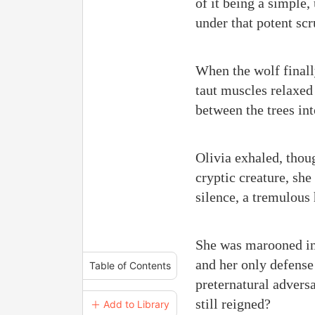
of it being a simple
under that potent sc
When the wolf finally 
taut muscles relaxed
between the trees in
Olivia exhaled, thoug
cryptic creature, she
silence, a tremulous 
She was marooned in h
and her only defense
Table of Contents
preternatural advers
still reigned?
＋ Add to Library