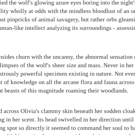
ied the wolf's glowing azure eyes boring into the night
lity wholly at odds with the mindless bloodlust of an o
ust pinpricks of animal savagery, but rather orbs gleam
uman-like intellect analyzing its surroundings - assessin
.
nsides churn with the uncanny, the abnormal sensation 
impses of the wolf's sheer size and mass. Never in her 
strously powerful specimen existing in nature. Not even
t of knowledge on all the arcane flora and fauna across
t beasts of this magnitude roaming their woodlands.
 across Olivia's clammy skin beneath her sodden cloak
ng in her scent. Its head swivelled in her direction until
ing spot so directly it seemed to command her soul to ba