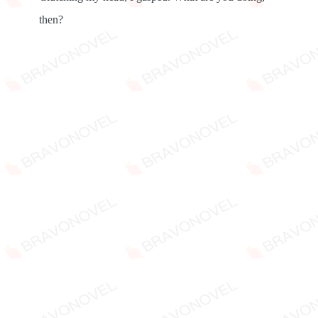
then?