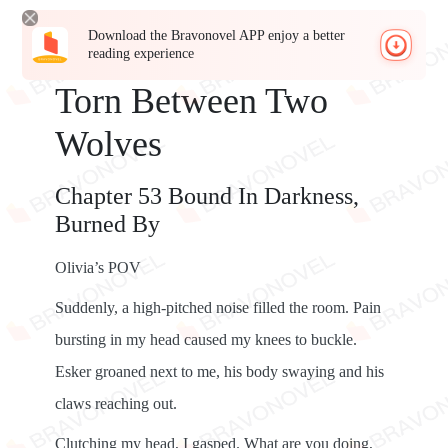
Download the Bravonovel APP enjoy a better
reading experience
Torn Between Two
Wolves
Chapter 53 Bound In Darkness,
Burned By
Olivia’s POV
Suddenly, a high-pitched noise filled the room. Pain
bursting in my head caused my knees to buckle.
Esker groaned next to me, his body swaying and his
claws reaching out.
Clutching my head, I gasped. What are you doing,