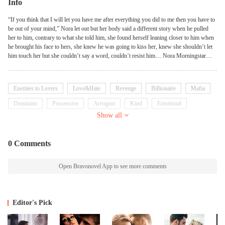
Info
“If you think that I will let you have me after everything you did to me then you have to
be out of your mind,” Nora let out but her body said a different story when he pulled
her to him, contrary to what she told him, she found herself leaning closer to him when
he brought his face to hers, she knew he was going to kiss her, knew she shouldn’t let
him touch her but she couldn’t say a word, couldn’t resist him… Nora Morningstar
finds herself in the hands of the ruthless mafia boss who thought her to be the one who
killed his family. Even when he finds out he got the wrong person, he still won’t let her
go. Not only was he messing up her career and life plans, by holding her captive, he had
Enemies to Lovers
Love&Hate
Revenge
Billionaire
Mafia
a hold over her too as she couldn’t seem to keep her heart and body from reacting and
reaching for him.
Dominant
Possessive
Arrogant
Kind
Emotional
Show all
0 Comments
Open Bravonovel App to see more comments
Editor's Pick