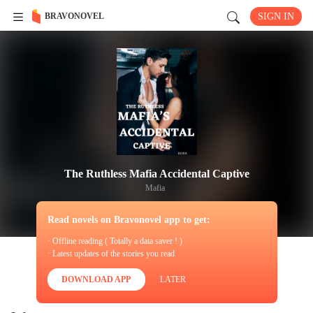
BRAVONOVEL
SIGN IN
The Ruthless Mafia Accidental Captive
Mafia
Read novels on Bravonovel app to get:
· Offline reading ( Totally a data saver ! )
· Latest updates of the stories you read
DOWNLOAD APP
LATER