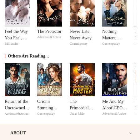
Feel the Way
The Protector
Never Late,
Nothing
Mi
Adventure&Action
You Feel, My
Never Away
Matters,
Ma
Billionaire
Contemporary
Contemporary
Bill
Love
except
Ma
YOU&Me
Others Are Reading...
Return of the
Orion's
The
Me And My
Tu
Uncrowned
Stunning
Primordial
Aloof CEO
Hi
Adventure&Action
Contemporary
Urban Male
Adventure&Action
Urb
King
Billionaire
Palace Master
Wife
aft
Ex-Wife
ABOUT