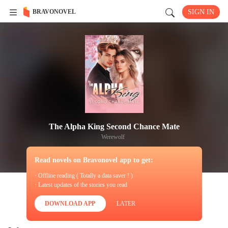
BRAVONOVEL
SIGN IN
The Alpha King Second Chance Mate
Werewolf
Read novels on Bravonovel app to get:
· Offline reading ( Totally a data saver ! )
· Latest updates of the stories you read
DOWNLOAD APP
LATER