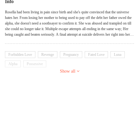
Info
Rosella had been living in pain since birth and she's quite convinced that the universe
hates her. From losing her mother to being used to pay off the debt her father owed the
alpha, she doesn't need a soothsayer to confirm it. She was abused and trampled on till
she could no longer take it. Multiple escape attempts all ending in the same way; Her
being caught and beaten seriously. A final attempt at suicide delivers her right into her
true mate's hands. Maybe the universe doesn't hate her after all. Finding out she's
pregnant for her alpha and her true mate is his half-brother, maybe the universe hates
her truly.
Forbidden Love
Revenge
Pregnancy
Fated Love
Luna
Alpha
Possessive
Show all