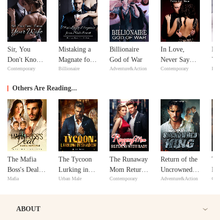
Sir, You
Mistaking a
Billionaire
In Love,
Fe
Don't Know
Magnate for a
God of War
Never Say
Yo
Contemporary
Billionaire
Adventure&Action
Contemporary
Bill
Your Wife
Male Escort
Never
Lo
Others Are Reading...
The Mafia
The Tycoon
The Runaway
Return of the
Tw
Boss's Deal:
Lurking in
Mom Returns
Uncrowned
Ro
Mafia
Urban Male
Contemporary
Adventure&Action
Con
One Wife,
Shadow
with Baby
King
Lo
Two Mini-
Ho
Me's!
ABOUT