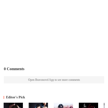
0 Comments
Open Bravonovel App to see more comments
Editor's Pick