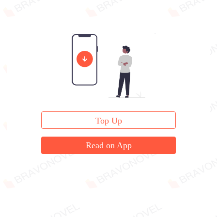
Top Up
Read on App