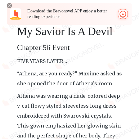
Download the Bravonovel APP enjoy a better
reading experience
My Savior Is A Devil
Chapter 56 Event
FIVE YEARS LATER…
“Athena, are you ready?” Maxime asked as
she opened the door of Athena’s room.
Athena was wearing a nude-colored deep
v-cut flowy styled sleeveless long dress
embroidered with Swarovski crystals.
This gown emphasized her glowing skin
and the perfect shape of her body. They