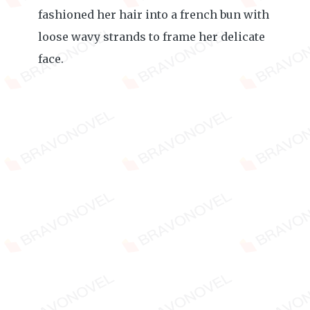
fashioned her hair into a french bun with
loose wavy strands to frame her delicate
face.