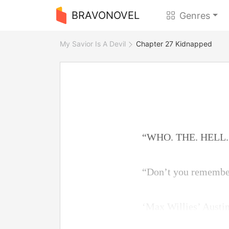
BRAVONOVEL
Genres
My Savior Is A Devil
Chapter 27 Kidnapped
“WHO. THE. HELL. A
“Don’t you remember
‘Max Willies’ Austin