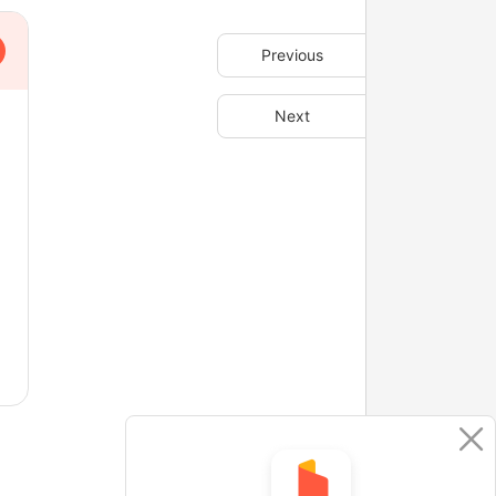
Previous
Next