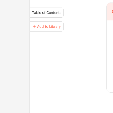
Table of Contents
＋ Add to Library