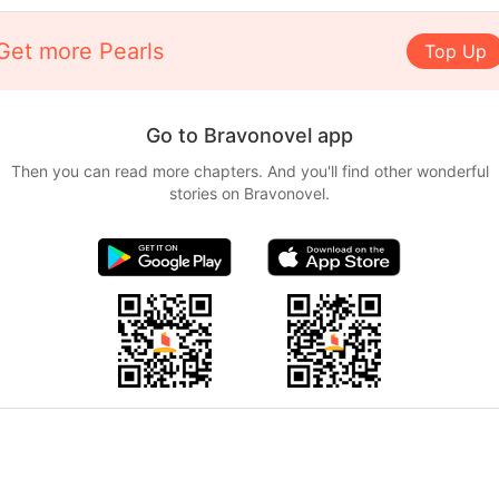
Get more Pearls
Top Up
Go to Bravonovel app
Then you can read more chapters. And you'll find other wonderful
stories on Bravonovel.