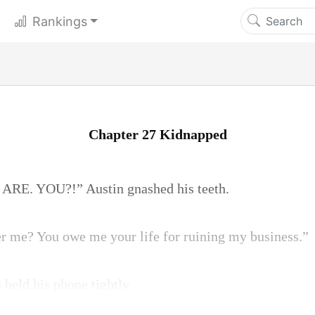
Rankings
Chapter 27 Kidnapped
RE. YOU?!” Austin gnashed his teeth.
 me? You owe me your life for ruining my business.”
 held his phone tightly.