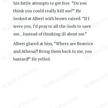
his futile attempts to get free. “Do you
think you could really kill me?” He
looked at Albert with brows raised. “If I
were you, I’d pray to all the Gods to save
me… Instead of thinking ill about me.”
Albert glared at him, “Where are Beatrice
and Athena?! Bring them back to me, you
bastard!” He yelled.