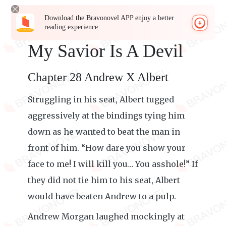
Download the Bravonovel APP enjoy a better
reading experience
My Savior Is A Devil
Chapter 28 Andrew X Albert
Struggling in his seat, Albert tugged
aggressively at the bindings tying him
down as he wanted to beat the man in
front of him. “How dare you show your
face to me! I will kill you… You asshole!” If
they did not tie him to his seat, Albert
would have beaten Andrew to a pulp.
Andrew Morgan laughed mockingly at