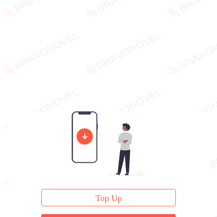
Top Up