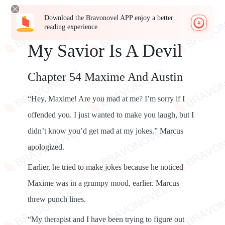
Download the Bravonovel APP enjoy a better
reading experience
My Savior Is A Devil
Chapter 54 Maxime And Austin
“Hey, Maxime! Are you mad at me? I’m sorry if I
offended you. I just wanted to make you laugh, but I
didn’t know you’d get mad at my jokes.” Marcus
apologized.
Earlier, he tried to make jokes because he noticed
Maxime was in a grumpy mood, earlier. Marcus
threw punch lines.
“My therapist and I have been trying to figure out