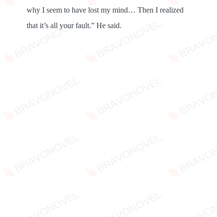
why I seem to have lost my mind… Then I realized
that it’s all your fault.” He said.