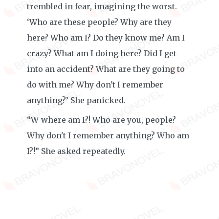
trembled in fear, imagining the worst.
‘Who are these people? Why are they
here? Who am I? Do they know me? Am I
crazy? What am I doing here? Did I get
into an accident? What are they going to
do with me? Why don't I remember
anything?’ She panicked.
“W-where am I?! Who are you, people?
Why don't I remember anything? Who am
I?!” She asked repeatedly.