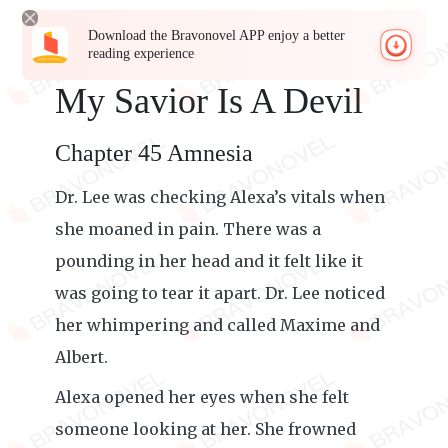
Download the Bravonovel APP enjoy a better
reading experience
My Savior Is A Devil
Chapter 45 Amnesia
Dr. Lee was checking Alexa’s vitals when
she moaned in pain. There was a
pounding in her head and it felt like it
was going to tear it apart. Dr. Lee noticed
her whimpering and called Maxime and
Albert.
Alexa opened her eyes when she felt
someone looking at her. She frowned