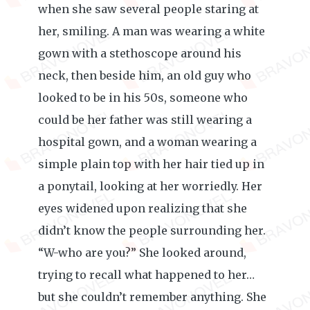
when she saw several people staring at
her, smiling. A man was wearing a white
gown with a stethoscope around his
neck, then beside him, an old guy who
looked to be in his 50s, someone who
could be her father was still wearing a
hospital gown, and a woman wearing a
simple plain top with her hair tied up in
a ponytail, looking at her worriedly. Her
eyes widened upon realizing that she
didn’t know the people surrounding her.
“W-who are you?” She looked around,
trying to recall what happened to her…
but she couldn’t remember anything. She