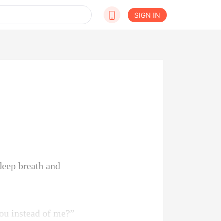
SIGN IN
 deep breath and
ou instead of me?”