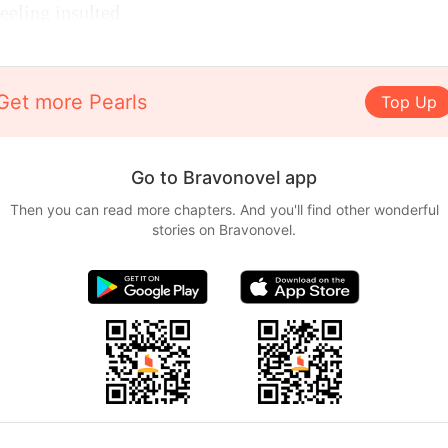
feeling insulted.
Get more Pearls
Top Up
Go to Bravonovel app
Then you can read more chapters. And you'll find other wonderful
stories on Bravonovel.