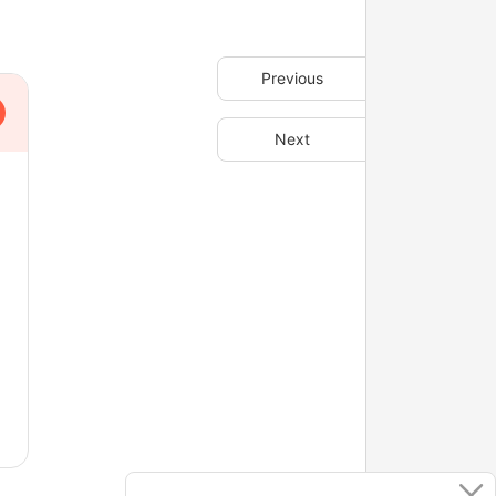
Previous
Next