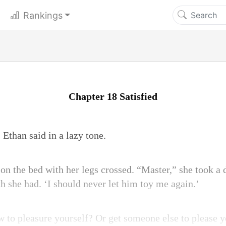
Rankings
Chapter 18 Satisfied
 Ethan said in a lazy tone.
 on the bed with her legs crossed. “Master,” she took a
th she had. ‘I should never let him toy me again.’
to pleasure yourself? Or get someone else to please y