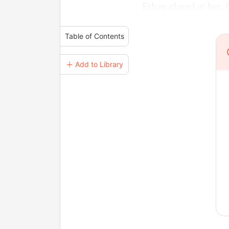
Ethan glared at her, 
Table of Contents
＋ Add to Library