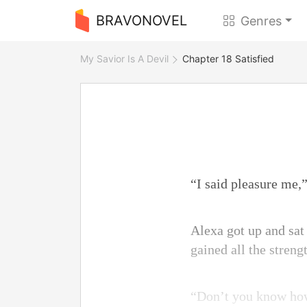
BRAVONOVEL
Genres
My Savior Is A Devil
Chapter 18 Satisfied
“I said pleasure me,”
Alexa got up and sat
gained all the streng
“Don’t you know how 