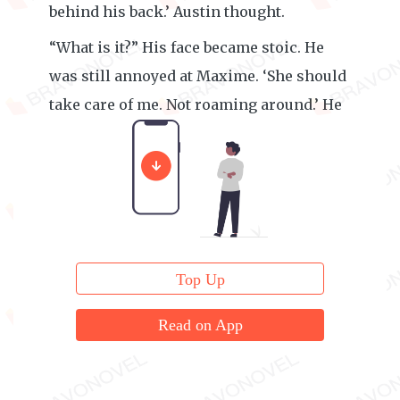
behind his back.’ Austin thought.
“What is it?” His face became stoic. He
was still annoyed at Maxime. ‘She should
take care of me. Not roaming around.’ He
thought.
Top Up
Read on App