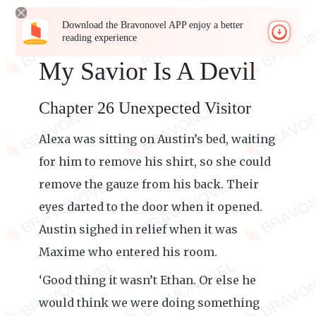
Download the Bravonovel APP enjoy a better
reading experience
My Savior Is A Devil
Chapter 26 Unexpected Visitor
Alexa was sitting on Austin’s bed, waiting
for him to remove his shirt, so she could
remove the gauze from his back. Their
eyes darted to the door when it opened.
Austin sighed in relief when it was
Maxime who entered his room.
‘Good thing it wasn’t Ethan. Or else he
would think we were doing something