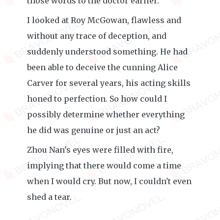
those words to the doctor earlier.
I looked at Roy McGowan, flawless and
without any trace of deception, and
suddenly understood something. He had
been able to deceive the cunning Alice
Carver for several years, his acting skills
honed to perfection. So how could I
possibly determine whether everything
he did was genuine or just an act?
Zhou Nan's eyes were filled with fire,
implying that there would come a time
when I would cry. But now, I couldn't even
shed a tear.