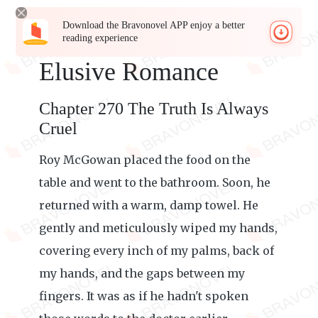
Download the Bravonovel APP enjoy a better
reading experience
Elusive Romance
Chapter 270 The Truth Is Always
Cruel
Roy McGowan placed the food on the
table and went to the bathroom. Soon, he
returned with a warm, damp towel. He
gently and meticulously wiped my hands,
covering every inch of my palms, back of
my hands, and the gaps between my
fingers. It was as if he hadn't spoken