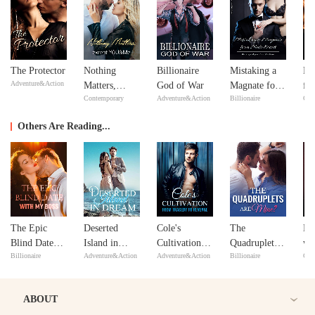
The Protector
Nothing
Billionaire
Mistaking a
Re
Adventure&Action
Matters,
God of War
Magnate for a
fr
Contemporary
Adventure&Action
Billionaire
Con
except
Male Escort
De
YOU&Me
Se
Others Are Reading...
The Epic
Deserted
Cole's
The
De
Blind Date
Island in
Cultivation
Quadruplets
wi
Billionaire
Adventure&Action
Adventure&Action
Billionaire
Con
with My Boss
Dream
from Tragedy
Are Mine?
to Revenge
ABOUT