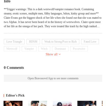
Info
**Trigger warnings: This is a dark werewolf/vampire romance book. Containing
steamy, erotic scenes, multiple men, filthy languages, bdsm, kinky group and more**
Claire Evans got the biggest shock of her life when she found out that she was mated to
two Alphas. It has never been heard of in the history of werewolves. Claire spent most
of her life as the omega of her pack. They were treated like trash by the high ranked
pack members and their Alpha. She dealt with insecurities for years, until she found her
mates. Callan and Cameron, the twin Alpha of the dark moon Pack. They were known
as cold and ruthless, killing anyone without remorse. They had always wanted one mate
Love Triangle
BDSM
Weak to Strong/Poor to Rich
Fated Love
from a young age and the moon goddess finally granted their wishes. But will they
succeed in pushing her out of her comfort zone? But they are left in shock when they
Werewolf
Vampire
Witch
Dominant
Possessive
find out that their mate wasn't who they really thought she was. She had her own
Show all
darkest secrets too. A secret she had never told anyone, including her mates. A secret
that has haunted her all her life. She was a hybrid. Not just two but three species.
Werewolf. Witch. Vampire. But she gets an even bigger shock when she finds out that
0 Comments
her vampire side has a mate.
Open Bravonovel App to see more comments
Editor's Pick