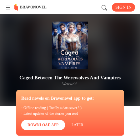
BRAVONOVEL
SIGN IN
Caged Between The Werewolves And Vampires
Werewolf
Read novels on Bravonovel app to get:
· Offline reading ( Totally a data saver ! )
· Latest updates of the stories you read
DOWNLOAD APP
LATER