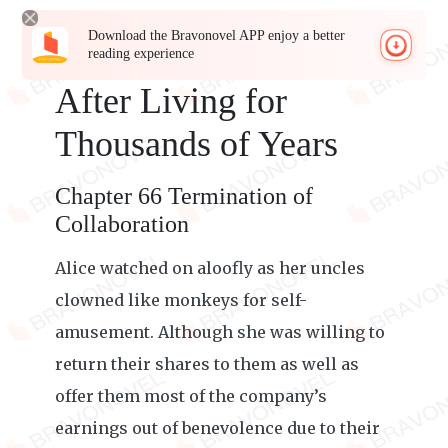
Download the Bravonovel APP enjoy a better
reading experience
After Living for
Thousands of Years
Chapter 66 Termination of
Collaboration
Alice watched on aloofly as her uncles
clowned like monkeys for self-
amusement. Although she was willing to
return their shares to them as well as
offer them most of the company’s
earnings out of benevolence due to their