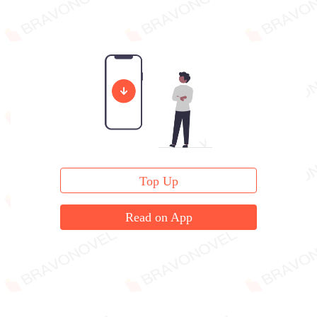
Top Up
Read on App