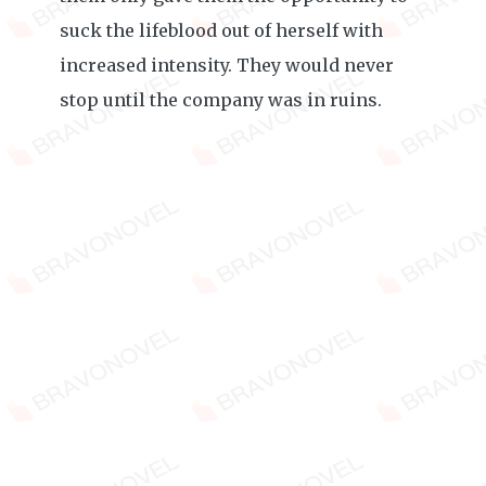
suck the lifeblood out of herself with
increased intensity. They would never
stop until the company was in ruins.