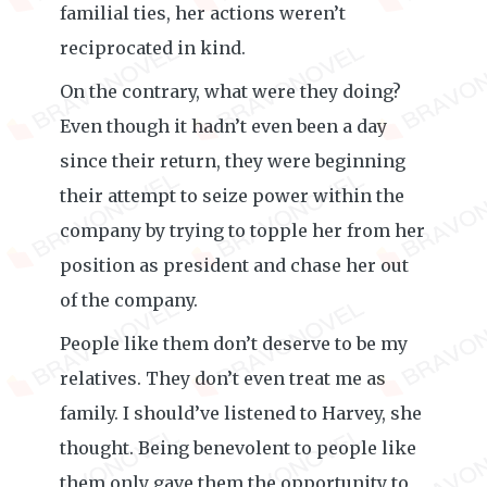
familial ties, her actions weren’t
reciprocated in kind.
On the contrary, what were they doing?
Even though it hadn’t even been a day
since their return, they were beginning
their attempt to seize power within the
company by trying to topple her from her
position as president and chase her out
of the company.
People like them don’t deserve to be my
relatives. They don’t even treat me as
family. I should’ve listened to Harvey, she
thought. Being benevolent to people like
them only gave them the opportunity to