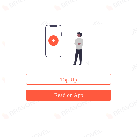
Top Up
Read on App