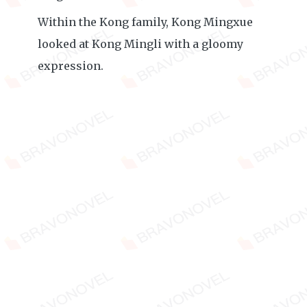
Within the Kong family, Kong Mingxue
looked at Kong Mingli with a gloomy
expression.