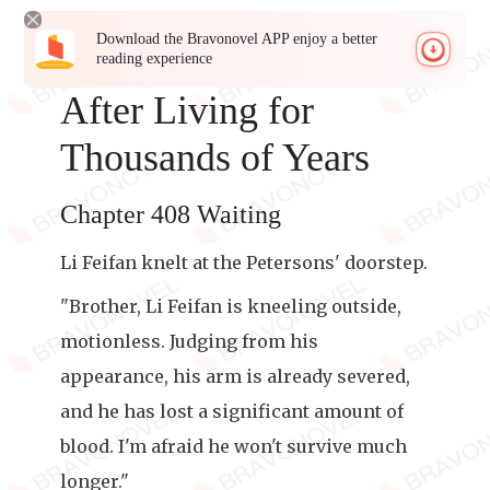
Download the Bravonovel APP enjoy a better
reading experience
After Living for
Thousands of Years
Chapter 408 Waiting
Li Feifan knelt at the Petersons' doorstep.
"Brother, Li Feifan is kneeling outside,
motionless. Judging from his
appearance, his arm is already severed,
and he has lost a significant amount of
blood. I'm afraid he won't survive much
longer."