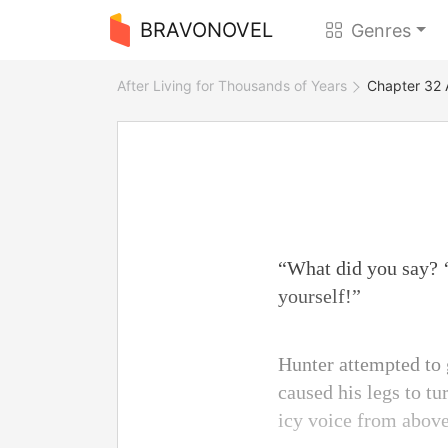
BRAVONOVEL
Genres
After Living for Thousands of Years
Chapter 32 
“What did you say? ‘
yourself!”
Hunter attempted to
caused his legs to tu
icy voice from abov