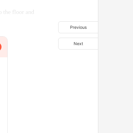
 the floor and
Previous
Next