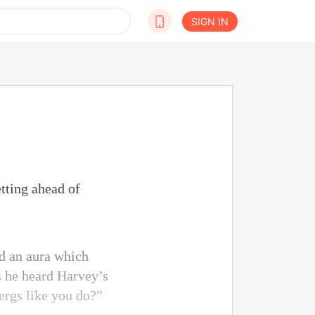
SIGN IN
tting ahead of
d an aura which
as he heard Harvey’s
ergs like you do?”