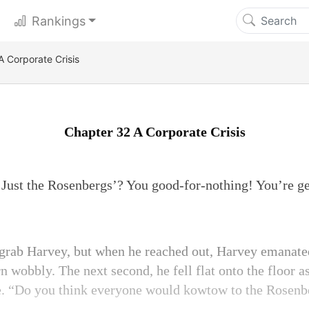
Rankings
A Corporate Crisis
Chapter 32 A Corporate Crisis
Just the Rosenbergs’? You good-for-nothing! You’re ge
 grab Harvey, but when he reached out, Harvey emanate
rn wobbly. The next second, he fell flat onto the floor 
e. “Do you think everyone would kowtow to the Rosenb