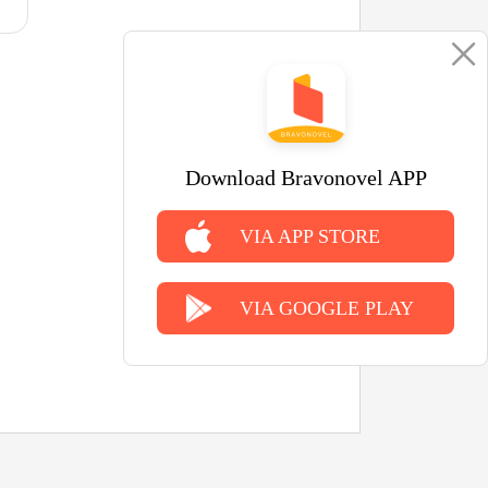
Download Bravonovel APP
VIA APP STORE
VIA GOOGLE PLAY