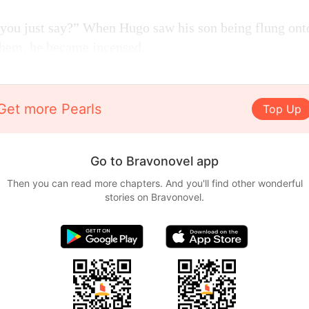
you just say?” When Hugo saw his son being flung onto
them, he became incensed.
Get more Pearls
Top Up
Go to Bravonovel app
Then you can read more chapters. And you'll find other wonderful
stories on Bravonovel.