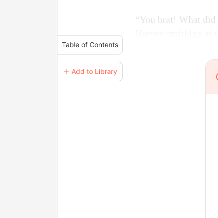
“You brat! What did 
Harvey smirking at 
Table of Contents
＋ Add to Library