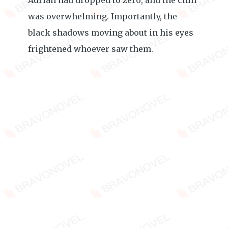
Adrian had dropped to zero, and the chill
was overwhelming. Importantly, the
black shadows moving about in his eyes
frightened whoever saw them.