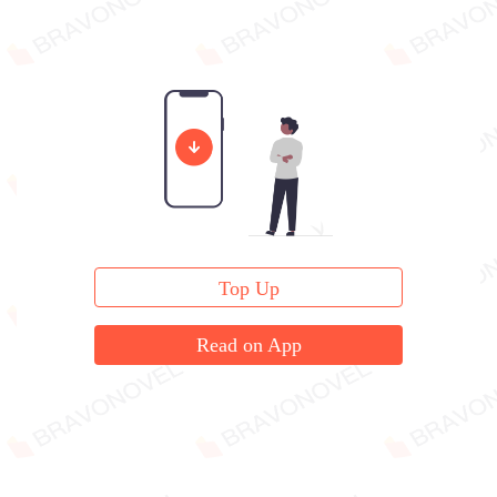
Top Up
Read on App