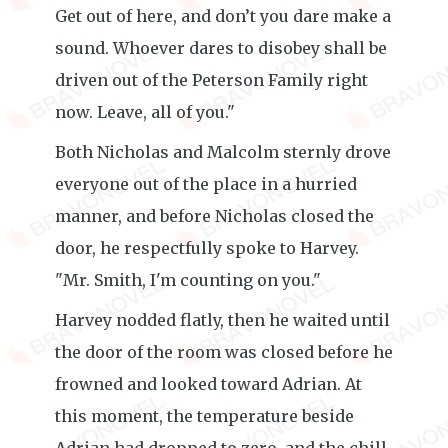
Get out of here, and don’t you dare make a
sound. Whoever dares to disobey shall be
driven out of the Peterson Family right
now. Leave, all of you."
Both Nicholas and Malcolm sternly drove
everyone out of the place in a hurried
manner, and before Nicholas closed the
door, he respectfully spoke to Harvey.
"Mr. Smith, I'm counting on you."
Harvey nodded flatly, then he waited until
the door of the room was closed before he
frowned and looked toward Adrian. At
this moment, the temperature beside