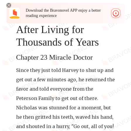
Download the Bravonovel APP enjoy a better
reading experience
After Living for
Thousands of Years
Chapter 23 Miracle Doctor
Since they just told Harvey to shut up and
get out a few minutes ago, he returned the
favor and told everyone from the
Peterson Family to get out of there.
Nicholas was stunned for a moment, but
he then gritted his teeth, waved his hand,
and shouted in a hurry, "Go out, all of you!