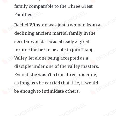
family comparable to the Three Great
Families.
Rachel Winston was just a woman from a
declining ancient martial family in the
secular world. It was already a great
fortune for her to be able to join Tianji
Valley, let alone being accepted as a
disciple under one of the valley masters.
Even if she wasn't a true direct disciple,
as long as she carried that title, it would
be enough to intimidate others.