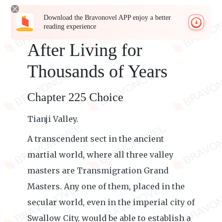
Download the Bravonovel APP enjoy a better
reading experience
After Living for
Thousands of Years
Chapter 225 Choice
Tianji Valley.
A transcendent sect in the ancient
martial world, where all three valley
masters are Transmigration Grand
Masters. Any one of them, placed in the
secular world, even in the imperial city of
Swallow City, would be able to establish a