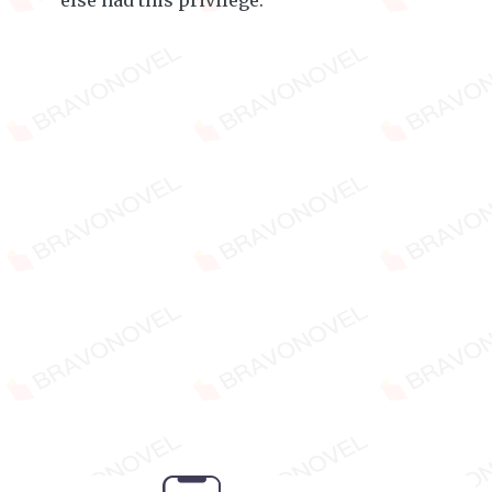
else had this privilege.