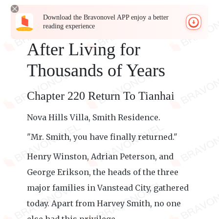
Download the Bravonovel APP enjoy a better
reading experience
After Living for
Thousands of Years
Chapter 220 Return To Tianhai
Nova Hills Villa, Smith Residence.
"Mr. Smith, you have finally returned."
Henry Winston, Adrian Peterson, and
George Erikson, the heads of the three
major families in Vanstead City, gathered
today. Apart from Harvey Smith, no one