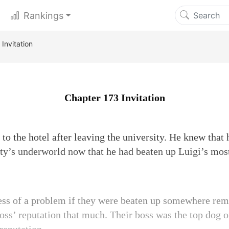
Rankings
Invitation
Chapter 173 Invitation
to the hotel after leaving the university. He knew that
ty’s underworld now that he had beaten up Luigi’s most
ess of a problem if they were beaten up somewhere remo
oss’ reputation that much. Their boss was the top dog o