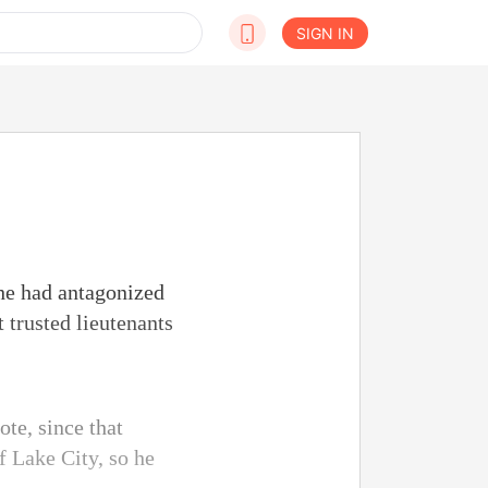
SIGN IN
 he had antagonized
 trusted lieutenants
te, since that
f Lake City, so he