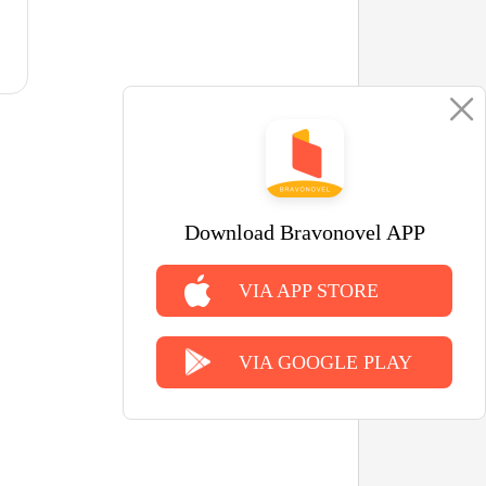
Download Bravonovel APP
VIA APP STORE
VIA GOOGLE PLAY