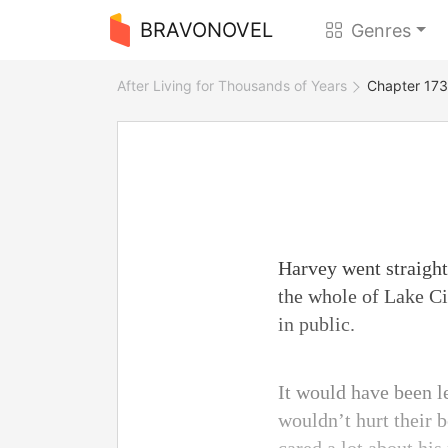
BRAVONOVEL
Genres
After Living for Thousands of Years
Chapter 173 
Harvey went straight 
the whole of Lake Ci
in public.
It would have been l
wouldn’t hurt their b