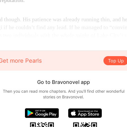
 reputation.
d though. His patience was already running thin, and h
gi if he couldn’t find any lead. If he managed to “convi
n two individuals with the whole might of Lake City’s 
Get more Pearls
Top Up
Go to Bravonovel app
Then you can read more chapters. And you'll find other wonderful
stories on Bravonovel.