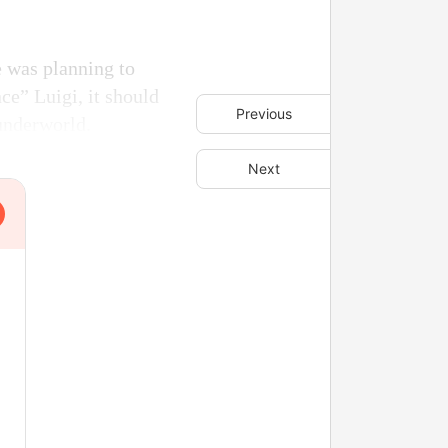
e was planning to
nce” Luigi, it should
Previous
underworld.
Next