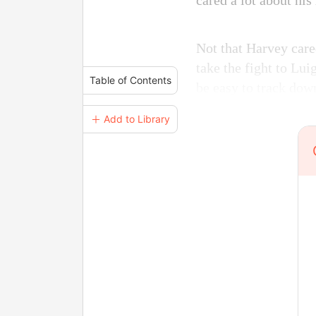
cared a lot about his
Not that Harvey care
take the fight to Lui
Table of Contents
be easy to track dow
＋ Add to Library