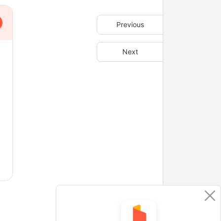
Previous
Next