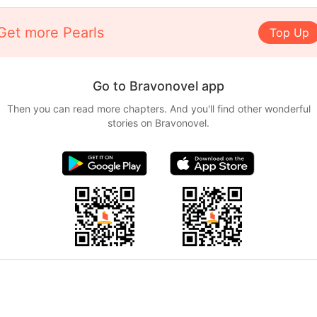
Get more Pearls
Top Up
Go to Bravonovel app
Then you can read more chapters. And you'll find other wonderful
stories on Bravonovel.