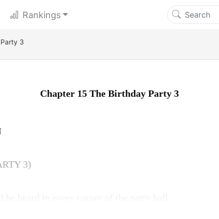
Rankings
 Party 3
Chapter 15 The Birthday Party 3
N
ARTY 3)
 be heard in every corner of the party hall.