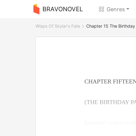
BRAVONOVEL
Genres
Wisps Of Skylar's Fate
Chapter 15 The Birthday
CHAPTER FIFTEE
(THE BIRTHDAY P
Jasmine's voice could