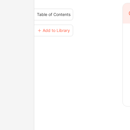
Table of Contents
＋ Add to Library