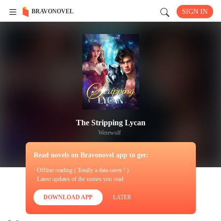
BRAVONOVEL
SIGN IN
The Stripping Lycan
Werewolf
Read novels on Bravonovel app to get:
· Offline reading ( Totally a data saver ! )
· Latest updates of the stories you read
DOWNLOAD APP
LATER