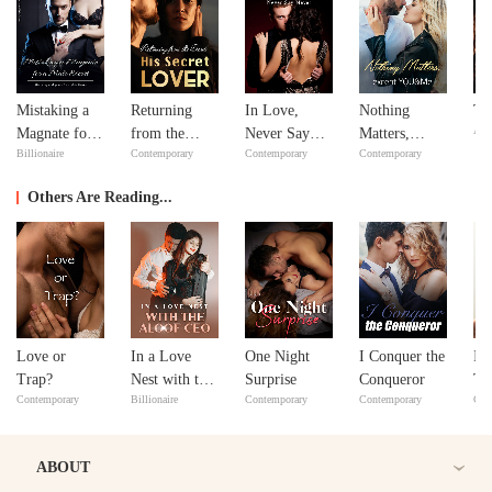
Mistaking a
Returning
In Love,
Nothing
Th
Adv
Magnate for a
from the
Never Say
Matters,
Billionaire
Contemporary
Contemporary
Contemporary
Male Escort
Dead: His
Never
except
Secret Lover
YOU&Me
Others Are Reading...
Love or
In a Love
One Night
I Conquer the
If
Trap?
Nest with the
Surprise
Conqueror
Th
Contemporary
Billionaire
Contemporary
Contemporary
Con
Aloof CEO
ABOUT