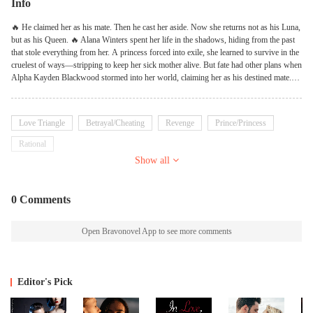
Info
🔥 He claimed her as his mate. Then he cast her aside. Now she returns not as his Luna,
but as his Queen. 🔥 Alana Winters spent her life in the shadows, hiding from the past
that stole everything from her. A princess forced into exile, she learned to survive in the
cruelest of ways—stripping to keep her sick mother alive. But fate had other plans when
Alpha Kayden Blackwood stormed into her world, claiming her as his destined mate.
Kayden was ruthless, dominant, and willing to burn the world for Alana. But when lies
and betrayal turned his pack against her, he made the worst mistake of his life—he let
her go. Banished and broken, Alana swore to never be weak again. She unlocked the
Love Triangle
Betrayal/Cheating
Revenge
Prince/Princess
power of her true bloodline, claimed the throne meant for her, and vowed never to bow
to anyone—not even the mate who once rejected her. But war is brewing. Enemies lurk
Rational
in the shadows, alliances are shifting, and the Alpha who cast her aside is now on his
Show all
knees, begging for a second chance. ❝You were my weakness once, Kayden. But now?
Now, I am your reckoning.❞ Would she choose vengeance over fate? Or will the mate
bond still bind them, despite the ruin it caused? Perfect for fans of enemies-to-lovers,
0 Comments
rejected mate tropes, and fierce heroines who refuse to be tamed.
Open Bravonovel App to see more comments
Editor's Pick