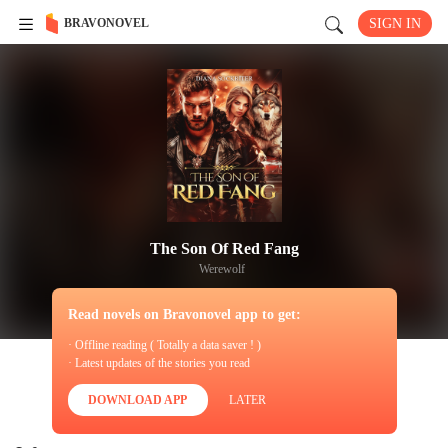
BRAVONOVEL
SIGN IN
The Son Of Red Fang
Werewolf
Read novels on Bravonovel app to get:
· Offline reading ( Totally a data saver ! )
· Latest updates of the stories you read
DOWNLOAD APP
LATER