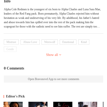
Info
Alpha Cole Redmen is the youngest of six born to Alpha Charles and Luna Sara Mae,
leaders of the Red Fang pack. Born prematurely, Alpha Charles rejected him without
hesitation as weak and undeserving of his very life. By adulthood, his father’s hatred
and abuse towards him has spilled over into the rest of the pack making him the
scapegoat for those with the sadistic need to see him suffer. The rest are simply too
afraid to even look his way leaving him without friends or family to turn to. Alpha
Demetri Black is the leader of the sanctuary pack Crimson Dawn. It’s been years since a
wolf has made its way to his pack via the warrior’s prospect program but that doesn’t
Mistrust
Abuse Love
Werewolf
Emotional
Kind
mean he’s not looking for the tell-tale signs of a wolf in need of help. Malnourished and
injured upon his arrival, Cole’s anxious and overly submissive demeanor lands him in
Gentle
the very situation he’s desperate to avoid, in the attention of an unknown alpha. Yet
Show all
somehow through the darkness of severe illness and injury he runs into the very person
he’s been desperate to find since he turned eighteen, his Luna. Will Cole find the
courage needed to leave his pack once and for all, to seek the love and acceptance he’s
0 Comments
never had?
Open Bravonovel App to see more comments
Editor's Pick