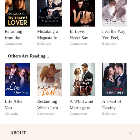
Returning
Mistaking a
In Love,
Feel the Way
Si
from the
Magnate for a
Never Say
You Feel, My
Do
Contemporary
Billionaire
Contemporary
Billionaire
Con
Dead: His
Male Escort
Never
Love
Yo
Secret Lover
Others Are Reading...
Life After
Reclaiming
A Whirlwind
A Twist of
Cr
You
What's Lost
Marriage with
Destiny
So
Billionaire
Contemporary
Contemporary
Billionaire
Adv
the Beautiful
an
CEO
the
ABOUT