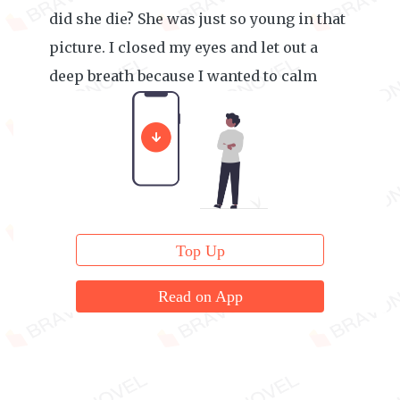
did she die? She was just so young in that
picture. I closed my eyes and let out a
deep breath because I wanted to calm
myself.
Top Up
Read on App