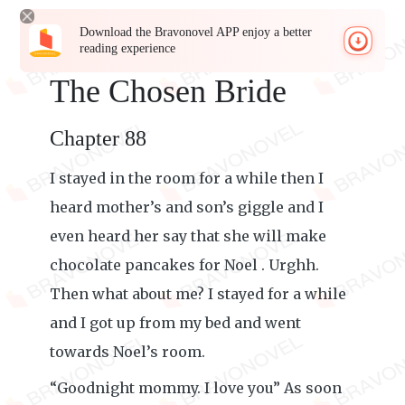
Download the Bravonovel APP enjoy a better
reading experience
The Chosen Bride
Chapter 88
I stayed in the room for a while then I
heard mother’s and son’s giggle and I
even heard her say that she will make
chocolate pancakes for Noel . Urghh.
Then what about me? I stayed for a while
and I got up from my bed and went
towards Noel’s room.
“Goodnight mommy. I love you” As soon