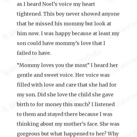
as I heard Noel’s voice my heart
tightened. This boy never showed anyone
that he missed his mommy but look at
him now. I was happy because at least my
son could have mommy’s love that I
failed to have.
“Mommy loves you the most” I heard her
gentle and sweet voice. Her voice was
filled with love and care that she had for
my son. Did she love the child she gave
birth to for money this much? I listened
to them and stayed there because I was
thinking about my mother’s face. She was
gorgeous but what happened to her? Why