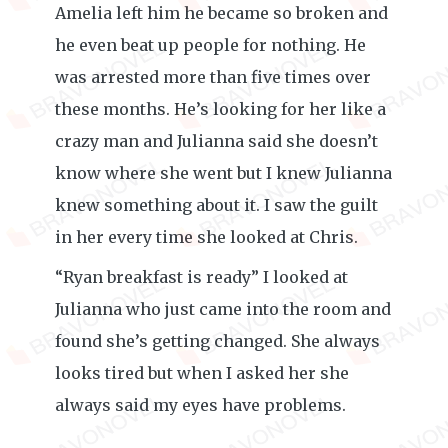
Amelia left him he became so broken and
he even beat up people for nothing. He
was arrested more than five times over
these months. He’s looking for her like a
crazy man and Julianna said she doesn’t
know where she went but I knew Julianna
knew something about it. I saw the guilt
in her every time she looked at Chris.
“Ryan breakfast is ready” I looked at
Julianna who just came into the room and
found she’s getting changed. She always
looks tired but when I asked her she
always said my eyes have problems.