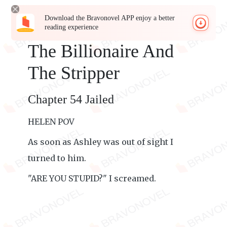
Download the Bravonovel APP enjoy a better
reading experience
The Billionaire And
The Stripper
Chapter 54 Jailed
HELEN POV
As soon as Ashley was out of sight I
turned to him.
"ARE YOU STUPID?" I screamed.