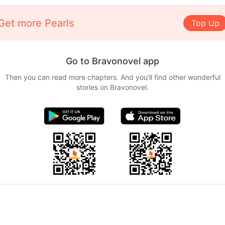
Get more Pearls
Top Up
Go to Bravonovel app
Then you can read more chapters. And you'll find other wonderful
stories on Bravonovel.