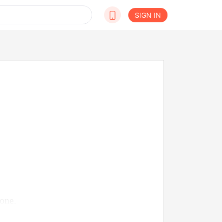
SIGN IN
one.