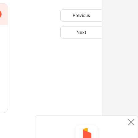
Previous
Next