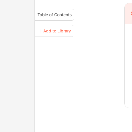
Table of Contents
＋ Add to Library