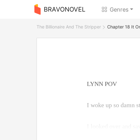
BRAVONOVEL
Genres
The Billionaire And The Stripper
Chapter 18 It O
LYNN POV
I woke up so damn st
I looked over and sa