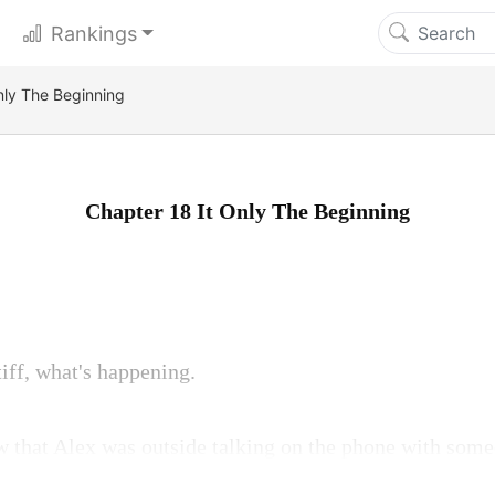
Rankings
nly The Beginning
Chapter 18 It Only The Beginning
iff, what's happening.
w that Alex was outside talking on the phone with some