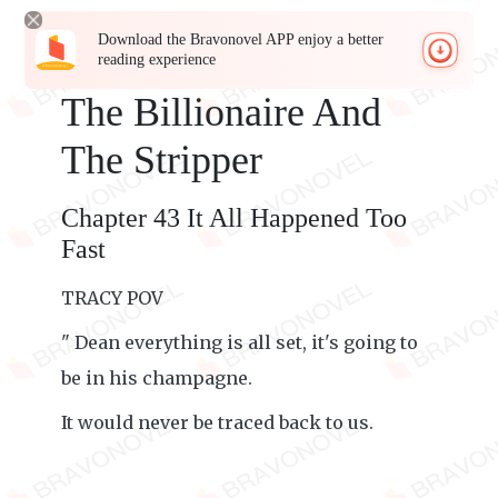
Download the Bravonovel APP enjoy a better
reading experience
The Billionaire And
The Stripper
Chapter 43 It All Happened Too
Fast
TRACY POV
" Dean everything is all set, it's going to
be in his champagne.
It would never be traced back to us.