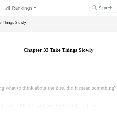
Rankings
e Things Slowly
Chapter 33 Take Things Slowly
ing what to think about the kiss, did it mean something?
t? when I had kissed her it felt tingles all over.