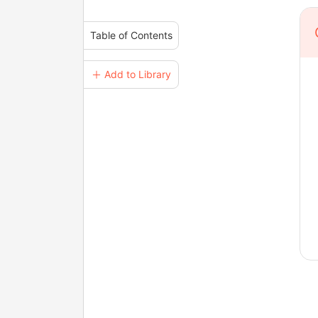
Table of Contents
＋ Add to Library