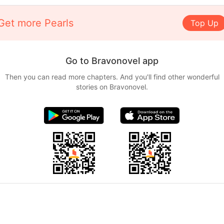
Get more Pearls
Top Up
Go to Bravonovel app
Then you can read more chapters. And you'll find other wonderful
stories on Bravonovel.