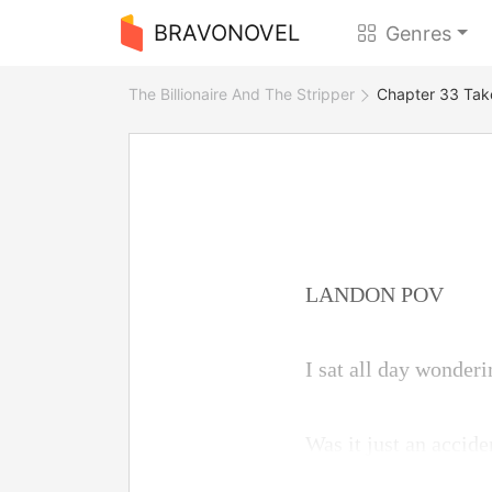
BRAVONOVEL
Genres
The Billionaire And The Stripper
Chapter 33 Tak
LANDON POV
I sat all day wonder
Was it just an acciden