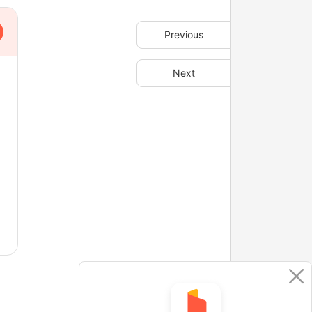
Previous
Next