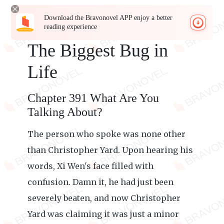
Download the Bravonovel APP enjoy a better
reading experience
The Biggest Bug in
Life
Chapter 391 What Are You
Talking About?
The person who spoke was none other
than Christopher Yard. Upon hearing his
words, Xi Wen's face filled with
confusion. Damn it, he had just been
severely beaten, and now Christopher
Yard was claiming it was just a minor