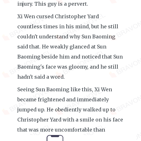
injury. This guy is a pervert.
Xi Wen cursed Christopher Yard
countless times in his mind, but he still
couldn't understand why Sun Baoming
said that. He weakly glanced at Sun
Baoming beside him and noticed that Sun
Baoming's face was gloomy, and he still
hadn't said a word.
Seeing Sun Baoming like this, Xi Wen
became frightened and immediately
jumped up. He obediently walked up to
Christopher Yard with a smile on his face
that was more uncomfortable than
crying: