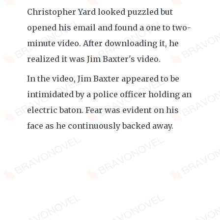
Christopher Yard looked puzzled but
opened his email and found a one to two-
minute video. After downloading it, he
realized it was Jim Baxter's video.
In the video, Jim Baxter appeared to be
intimidated by a police officer holding an
electric baton. Fear was evident on his
face as he continuously backed away.