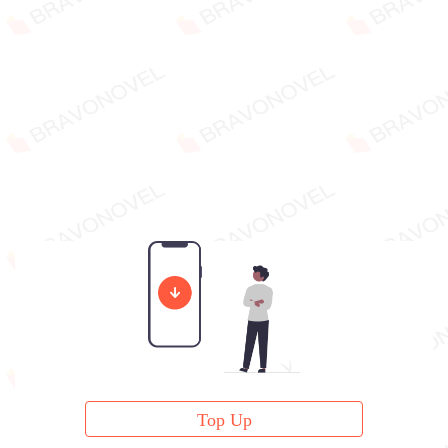
Top Up