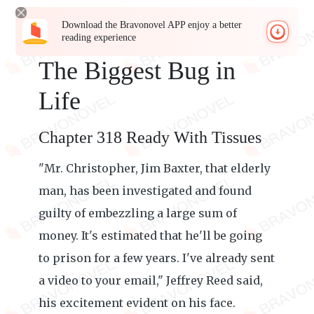
Download the Bravonovel APP enjoy a better
reading experience
The Biggest Bug in
Life
Chapter 318 Ready With Tissues
"Mr. Christopher, Jim Baxter, that elderly
man, has been investigated and found
guilty of embezzling a large sum of
money. It's estimated that he'll be going
to prison for a few years. I've already sent
a video to your email," Jeffrey Reed said,
his excitement evident on his face.