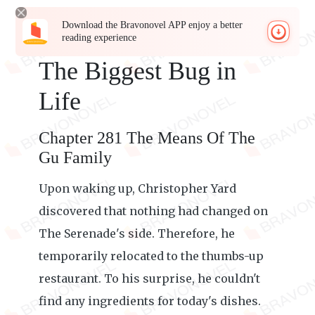
Download the Bravonovel APP enjoy a better
reading experience
The Biggest Bug in
Life
Chapter 281 The Means Of The
Gu Family
Upon waking up, Christopher Yard
discovered that nothing had changed on
The Serenade's side. Therefore, he
temporarily relocated to the thumbs-up
restaurant. To his surprise, he couldn't
find any ingredients for today's dishes.