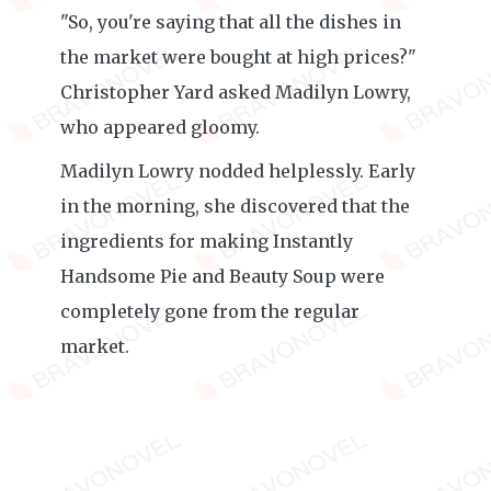
"So, you're saying that all the dishes in
the market were bought at high prices?"
Christopher Yard asked Madilyn Lowry,
who appeared gloomy.
Madilyn Lowry nodded helplessly. Early
in the morning, she discovered that the
ingredients for making Instantly
Handsome Pie and Beauty Soup were
completely gone from the regular
market.