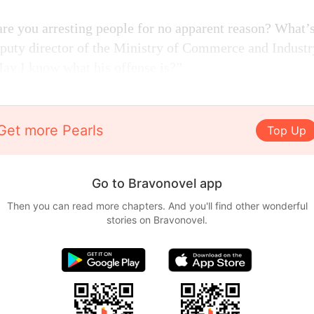
are you arresting people for no apparent reason? What’
puty director of the Ministry of Commerce and Industr
May I know what his offense is?”
Get more Pearls
Top Up
Go to Bravonovel app
Then you can read more chapters. And you'll find other wonderful
stories on Bravonovel.