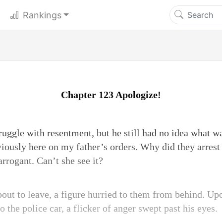
Rankings
Chapter 123 Apologize!
truggle with resentment, but he still had no idea what 
bviously here on my father’s orders. Why did they arres
arrogant. Can’t she see it?
bout to leave, a figure hurried to them from behind. Upo
 the police car, a flicker of anger swept past his eyes.