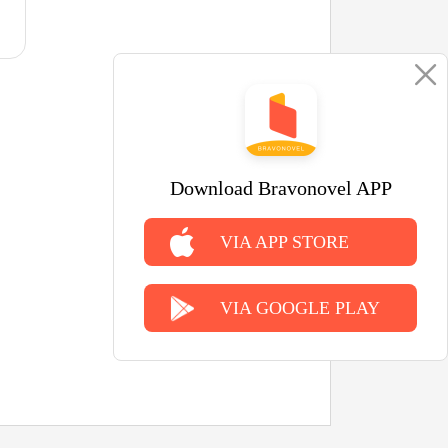
Download Bravonovel APP
VIA APP STORE
VIA GOOGLE PLAY