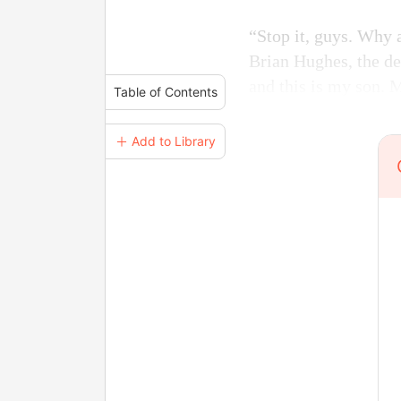
“Stop it, guys. Why 
Brian Hughes, the de
and this is my son. 
Table of Contents
＋ Add to Library