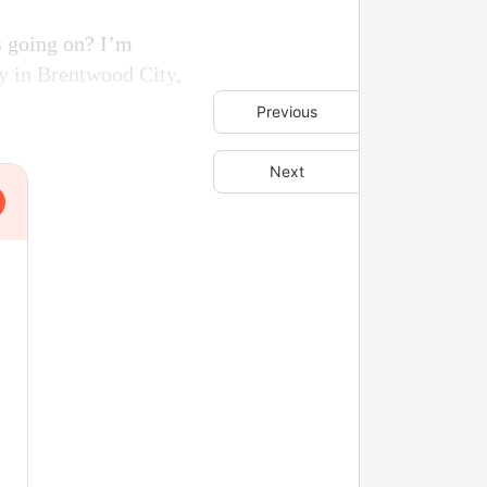
s going on? I’m
y in Brentwood City,
Previous
Next