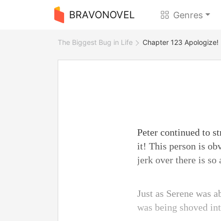
BRAVONOVEL
Genres
The Biggest Bug in Life
Chapter 123 Apologize!
Peter continued to s
it! This person is o
jerk over there is so 
Just as Serene was a
was being shoved into