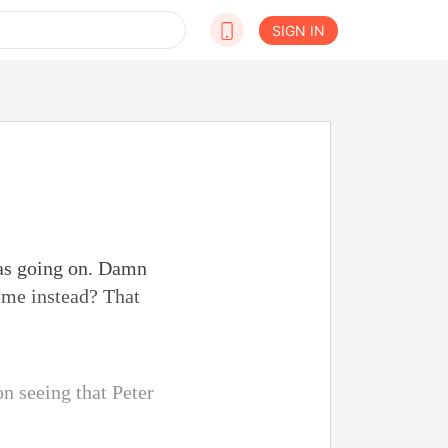
SIGN IN
was going on. Damn
t me instead? That
n seeing that Peter